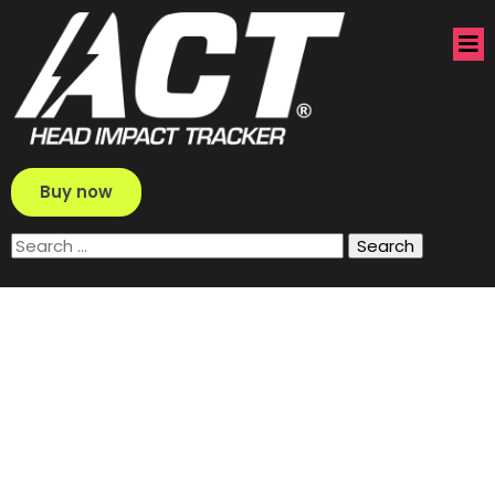
Buy now
Search
for: