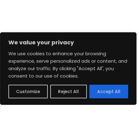
We value your privacy
We use cookies to enhance your browsing
experience, serve personalized ads or content, and
analyze our traffic. By clicking "Accept All", you
consent to our use of cookies.
Customize
Reject All
Accept All