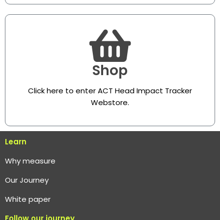
Shop
Click here to enter ACT Head Impact Tracker
Webstore
.
Learn
Why measure
O
ur Journey
White paper
Follow our journey