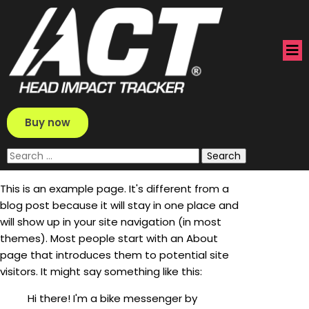
Buy now
Search
for:
This is an example page. It's different from a
blog post because it will stay in one place and
will show up in your site navigation (in most
themes). Most people start with an About
page that introduces them to potential site
visitors. It might say something like this:
Hi there! I'm a bike messenger by