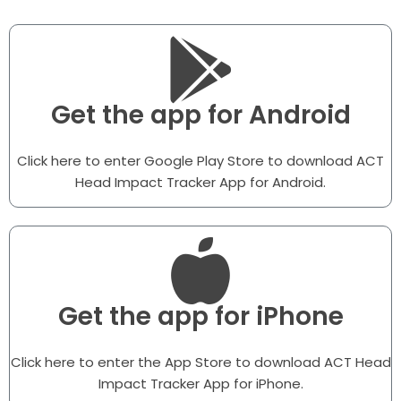
Get the app for Android
Click here to enter Google Play Store to download ACT
Head Impact Tracker App for Android.
Get the app for iPhone
Click here to enter the App Store to download ACT Head
Impact Tracker App for iPhone.