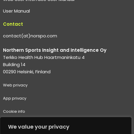
User Manual
Contact
contact(at)norspo.com
Northern Sports Insight and Intelligence Oy
Terkko Health Hub Haartmaninkatu 4
Building 14
00290 Helsinki, Finland
Web p
rivacy
App privacy
Cookie info
Terms of use
We value your privacy