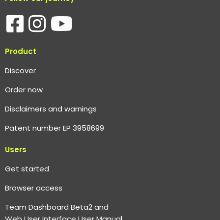
Product
Discover
Order now
Disclaimers and warnings
Patent number EP 3958699
Users
Get started
Browser access
Team Dashboard Beta2 and
Web User Interface User Manual