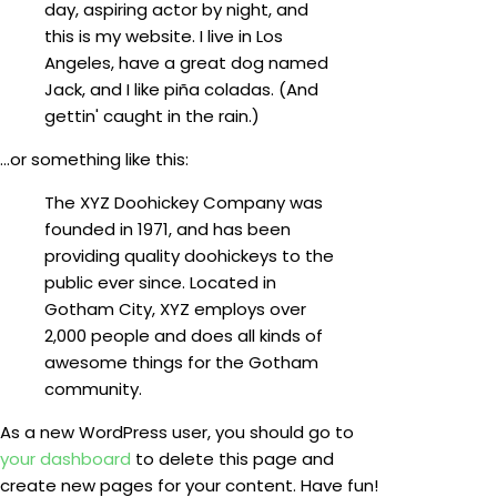
day, aspiring actor by night, and
this is my website. I live in Los
Angeles, have a great dog named
Jack, and I like piña coladas. (And
gettin' caught in the rain.)
...or something like this:
The XYZ Doohickey Company was
founded in 1971, and has been
providing quality doohickeys to the
public ever since. Located in
Gotham City, XYZ employs over
2,000 people and does all kinds of
awesome things for the Gotham
community.
As a new WordPress user, you should go to
your dashboard
to delete this page and
create new pages for your content. Have fun!