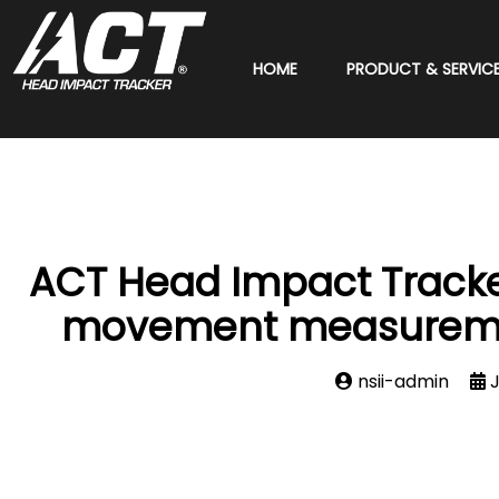
HOME
PRODUCT & SERVIC
ACT Head Impact Tracker
movement measurement
nsii-admin
J