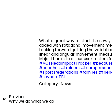
What
a great way to start the new 
added with rotational movement mea
Looking forward getting the validatio
linear and angular movement meas
Major thanks to all our user testers f
#ACTHeadImpactTracker
#because
#coaches
#trainers
#teampersonn
#sportsfederations
#families
#frien
#saynotoTBI
Category :
News
Previous
Why we do what we do