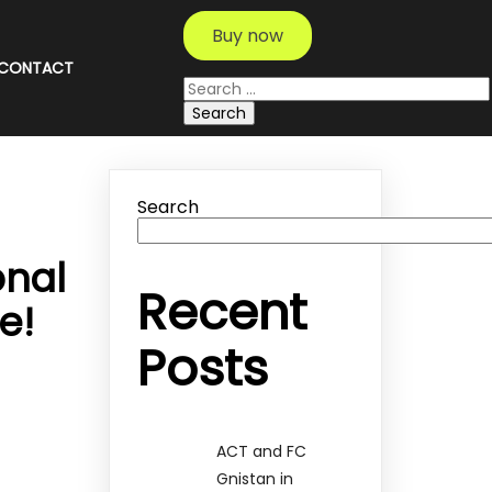
Buy now
CONTACT
Search
for:
Search
onal
Recent
e!
Posts
ACT and FC
Gnistan in