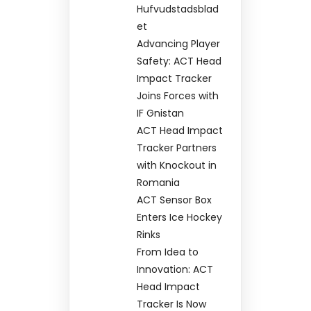
Hufvudstadsblad
et
Advancing Player
Safety: ACT Head
Impact Tracker
Joins Forces with
IF Gnistan
ACT Head Impact
Tracker Partners
with Knockout in
Romania
ACT Sensor Box
Enters Ice Hockey
Rinks
From Idea to
Innovation: ACT
Head Impact
Tracker Is Now