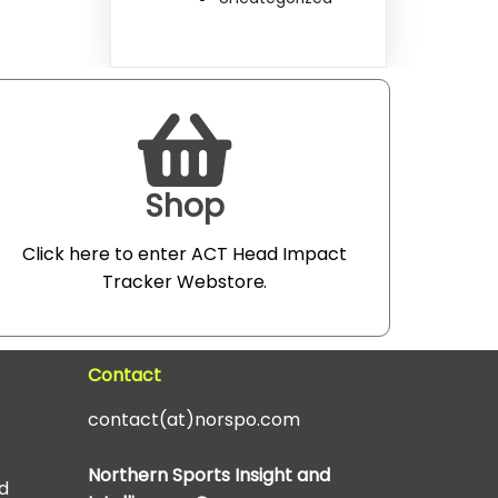
Shop
Click here to enter ACT Head Impact
Tracker Webstore
.
Contact
contact(at)norspo.com
Northern Sports Insight and
d