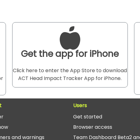
Get the app for iPhone
Click here to enter the App Store to download
or
ACT Head Impact Tracker App for iPhone.
t
Users
er
Get started
now
Browser access
mers and warnings
Team Dashboard Beta2 an