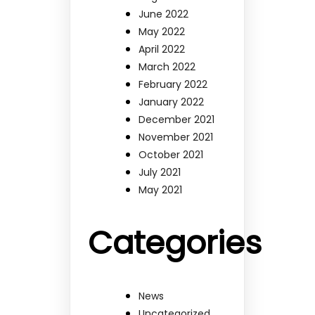
June 2022
May 2022
April 2022
March 2022
February 2022
January 2022
December 2021
November 2021
October 2021
July 2021
May 2021
Categories
News
Uncategorized