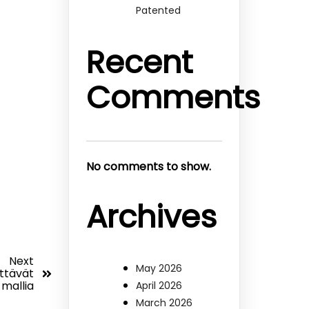
Patented
Recent
Comments
No comments to show.
Archives
Next
May 2026
yttävät
 mallia
April 2026
March 2026