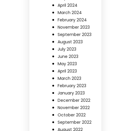
April 2024
March 2024
February 2024
November 2023
September 2023
August 2023
July 2023
June 2023
May 2023
April 2023
March 2023
February 2023
January 2023
December 2022
November 2022
October 2022
September 2022
August 2022