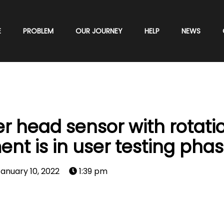
E
PROBLEM
OUR JOURNEY
HELP
NEWS
 head sensor with rotati
 is in user testing phas
anuary 10, 2022
1:39 pm