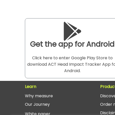
Get the app for Android
Click here to enter Google Play Store to
download ACT Head Impact Tracker App f
Android.
Learn
Produc
Why measure
Discov
O
ur Journey
Order 
Disclai
White paper