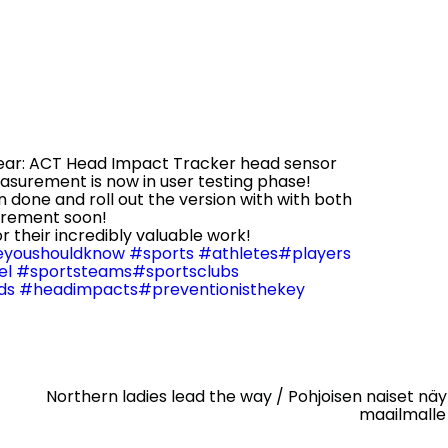
year: ACT Head Impact Tracker head sensor
surement is now in user testing phase!
n done and roll out the version with with both
urement soon!
or their incredibly valuable work!
youshouldknow
#sports
#athletes
#players
el
#sportsteams
#sportsclubs
ds
#headimpacts
#preventionisthekey
Northern ladies lead the way / Pohjoisen naiset nä
maailmalle