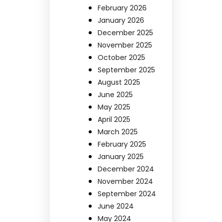
February 2026
January 2026
December 2025
November 2025
October 2025
September 2025
August 2025
June 2025
May 2025
April 2025
March 2025
February 2025
January 2025
December 2024
November 2024
September 2024
June 2024
May 2024