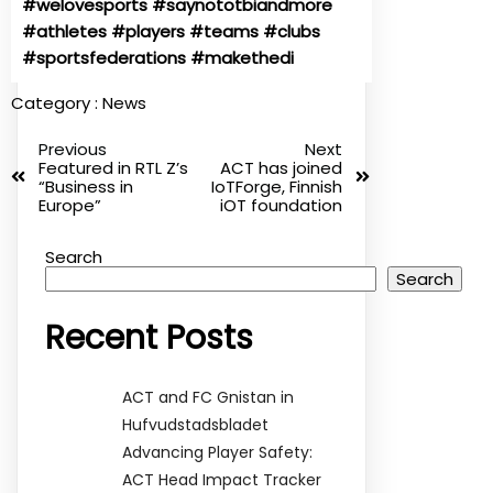
#welovesports
#saynototbiandmore
#athletes
#players
#teams
#clubs
#sportsfederations
#makethedi
Category :
News
Previous
Next
Featured in RTL Z’s
ACT has joined
“Business in
IoTForge, Finnish
Europe”
iOT foundation
Search
Search
Recent Posts
ACT and FC Gnistan in
Hufvudstadsbladet
Advancing Player Safety:
ACT Head Impact Tracker