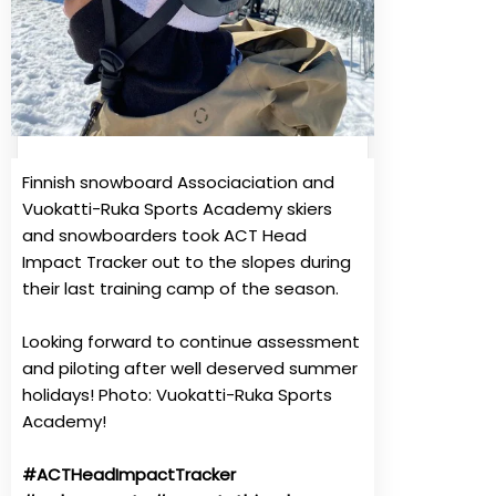
Finnish snowboard Associaciation and
Vuokatti-Ruka Sports Academy skiers
and snowboarders took ACT Head
Impact Tracker out to the slopes during
their last training camp of the season.
Looking forward to continue assessment
and piloting after well deserved summer
holidays!
Photo: Vuokatti-Ruka Sports
Academy!
#ACTHeadImpactTracker