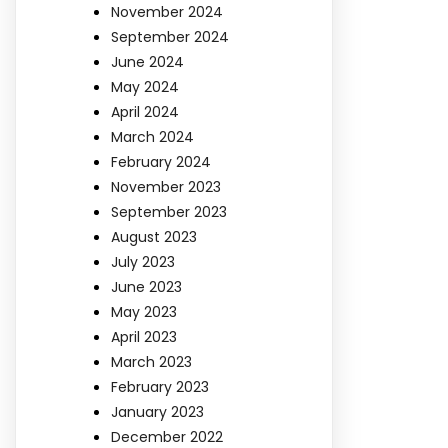
November 2024
September 2024
June 2024
May 2024
April 2024
March 2024
February 2024
November 2023
September 2023
August 2023
July 2023
June 2023
May 2023
April 2023
March 2023
February 2023
January 2023
December 2022