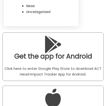
News
Uncategorized
Get the app for Android
Click here to enter Google Play Store to download ACT
Head Impact Tracker App for Android.