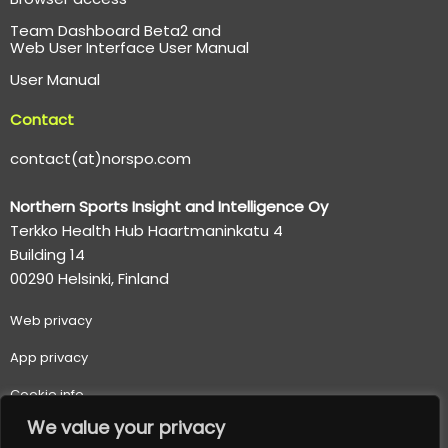
Team Dashboard Beta2 and
Web User Interface User Manual
User Manual
Contact
contact(at)norspo.com
Northern Sports Insight and Intelligence Oy
Terkko Health Hub Haartmaninkatu 4
Building 14
00290 Helsinki, Finland
Web p
rivacy
App privacy
Cookie info
We value your privacy
Terms of use