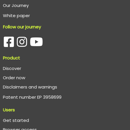
O
ur Journey
White paper
Follow our journey
Product
Discover
Order now
Disclaimers and warnings
Patent number EP 3958699
Users
Get started
Browser access