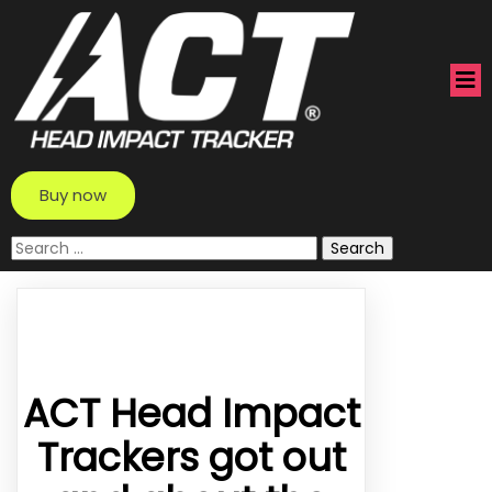
Buy now
Search
for:
ACT Head Impact
Trackers got out