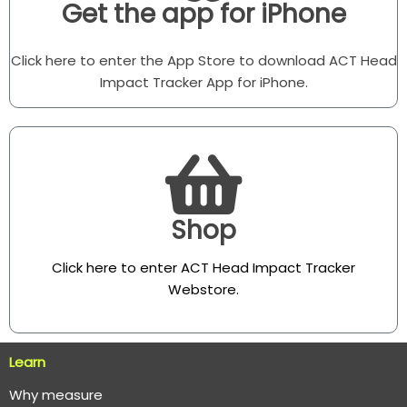
Get the app for iPhone
Click here to enter the App Store to download ACT Head
Impact Tracker App for iPhone.
Shop
Click here to enter ACT Head Impact Tracker
Webstore
.
Learn
Why measure