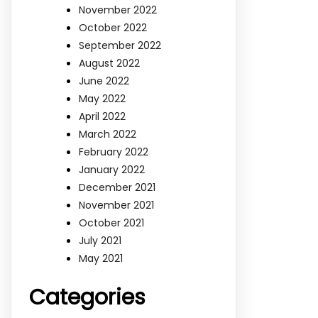
November 2022
October 2022
September 2022
August 2022
June 2022
May 2022
April 2022
March 2022
February 2022
January 2022
December 2021
November 2021
October 2021
July 2021
May 2021
Categories