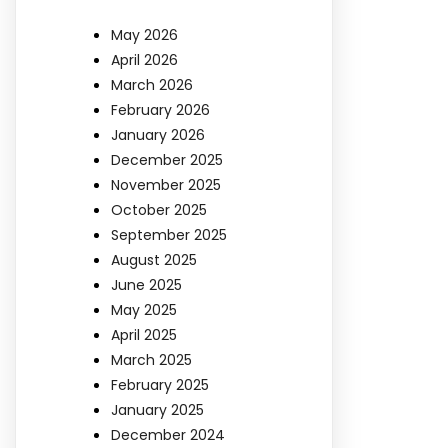
May 2026
April 2026
March 2026
February 2026
January 2026
December 2025
November 2025
October 2025
September 2025
August 2025
June 2025
May 2025
April 2025
March 2025
February 2025
January 2025
December 2024