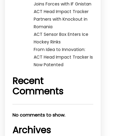
Joins Forces with IF Gnistan
ACT Head Impact Tracker
Partners with Knockout in
Romania
ACT Sensor Box Enters Ice
Hockey Rinks
From Idea to Innovation:
ACT Head Impact Tracker Is
Now Patented
Recent
Comments
No comments to show.
Archives