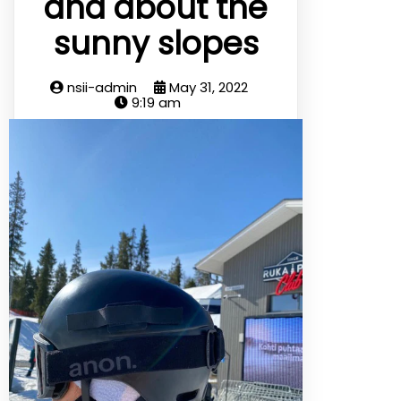
and about the
sunny slopes
nsii-admin
May 31, 2022
9:19 am