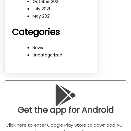
October 2021
July 2021
May 2021
Categories
News
Uncategorized
Get the app for Android
Click here to enter Google Play Store to download ACT