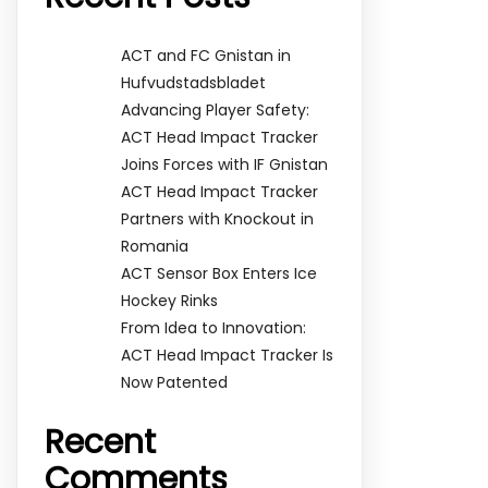
ACT and FC Gnistan in
Hufvudstadsbladet
Advancing Player Safety:
ACT Head Impact Tracker
Joins Forces with IF Gnistan
ACT Head Impact Tracker
Partners with Knockout in
Romania
ACT Sensor Box Enters Ice
Hockey Rinks
From Idea to Innovation:
ACT Head Impact Tracker Is
Now Patented
Recent
Comments