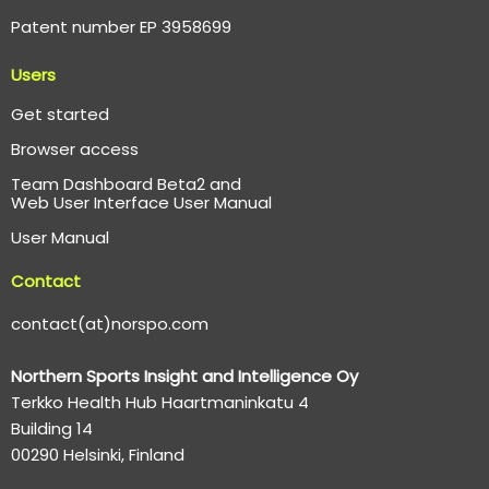
Patent number EP 3958699
Users
Get started
Browser access
Team Dashboard Beta2 and
Web User Interface User Manual
User Manual
Contact
contact(at)norspo.com
Northern Sports Insight and Intelligence Oy
Terkko Health Hub Haartmaninkatu 4
Building 14
00290 Helsinki, Finland