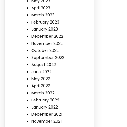
May 2023
April 2023
March 2023
February 2023
January 2023
December 2022
November 2022
October 2022
September 2022
August 2022
June 2022
May 2022
April 2022
March 2022
February 2022
January 2022
December 2021
November 2021