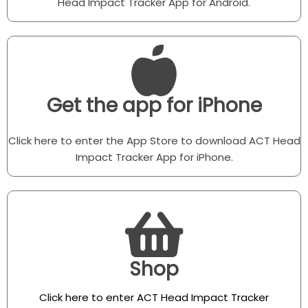
Head Impact Tracker App for Android.
Get the app for iPhone
Click here to enter the App Store to download ACT Head
Impact Tracker App for iPhone.
Shop
Click here to enter ACT Head Impact Tracker