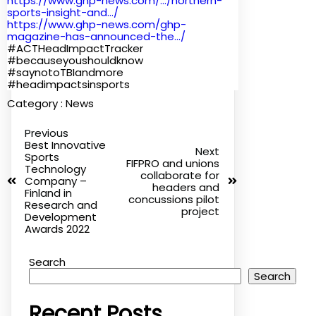
https://www.ghp-news.com/.../
northern-
sports-insight-and...
/
https://www.ghp-news.com/ghp-
magazine-has-announced-the.../
#ACTHeadImpactTracker
#becauseyoushouldknow
#saynotoTBIandmore
#headimpactsinsports
Category :
News
Previous
Best Innovative
Next
Sports
FIFPRO and unions
Technology
collaborate for
Company –
headers and
Finland in
concussions pilot
Research and
project
Development
Awards 2022
Search
Search
Recent Posts