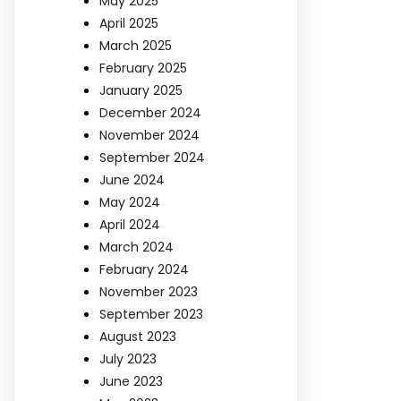
May 2025
April 2025
March 2025
February 2025
January 2025
December 2024
November 2024
September 2024
June 2024
May 2024
April 2024
March 2024
February 2024
November 2023
September 2023
August 2023
July 2023
June 2023