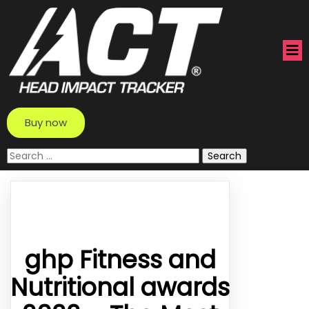
Buy now
Search
for:
ghp Fitness and
Nutritional awards