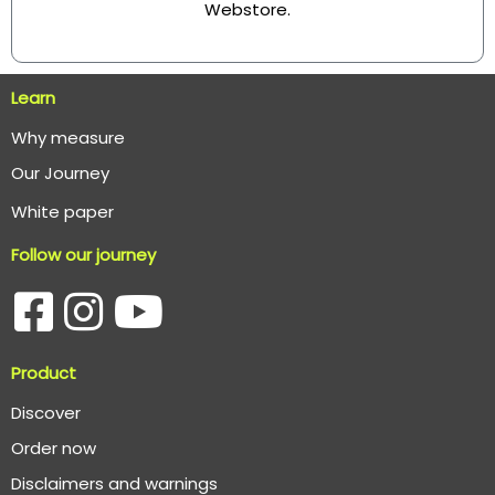
Webstore
.
Learn
Why measure
O
ur Journey
White paper
Follow our journey
Product
Discover
Order now
Disclaimers and warnings