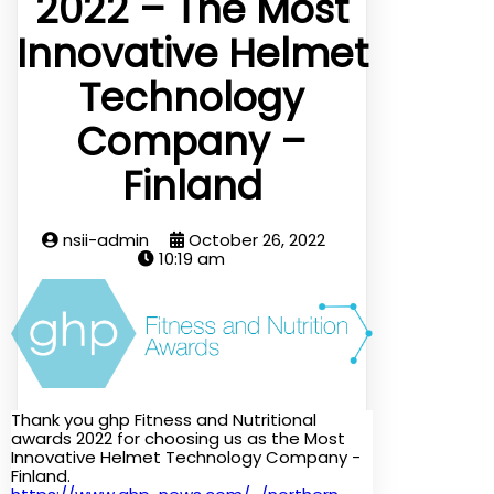
2022 – The Most
Innovative Helmet
Technology
Company –
Finland
nsii-admin
October 26, 2022
10:19 am
Thank you ghp Fitness and Nutritional
awards 2022 for choosing us as the Most
Innovative Helmet Technology Company -
Finland.