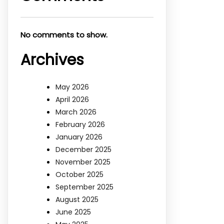
No comments to show.
Archives
May 2026
April 2026
March 2026
February 2026
January 2026
December 2025
November 2025
October 2025
September 2025
August 2025
June 2025