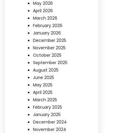
May 2026
April 2026
March 2026
February 2026
January 2026
December 2025
November 2025
October 2025
September 2025
August 2025
June 2025
May 2025
April 2025
March 2025
February 2025
January 2025
December 2024
November 2024