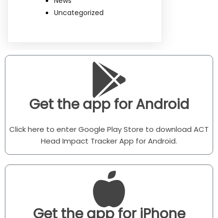
News
Uncategorized
Get the app for Android
Click here to enter Google Play Store to download ACT
Head Impact Tracker App for Android.
Get the app for iPhone