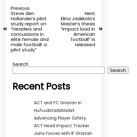
Previous
Steve den
Next
Hollander’s pilot
Elina Jaakkola’s
study report on
Master’s thesis
“Headers and
“Impact load in
concussions in
American
elite female and
football” is
male football: a
released
pilot study”
Search
Search
Recent Posts
ACT and FC Gnistan in
Hufvudstadsbladet
Advancing Player Safety:
ACT Head Impact Tracker
Joins Forces with IF Gnistan