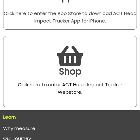
Click here to enter the App Store to download ACT Head
Impact Tracker App for iPhone.
Shop
Click here to enter ACT Head Impact Tracker
Webstore
.
Learn
Why measure
O
ur Journey