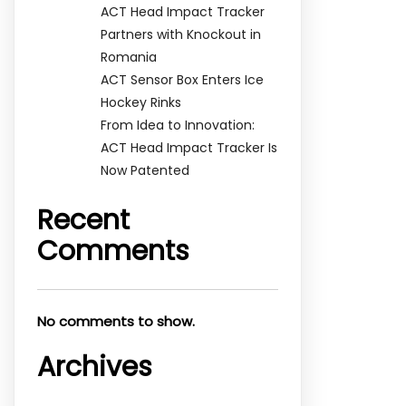
ACT Head Impact Tracker
Partners with Knockout in
Romania
ACT Sensor Box Enters Ice
Hockey Rinks
From Idea to Innovation:
ACT Head Impact Tracker Is
Now Patented
Recent
Comments
No comments to show.
Archives