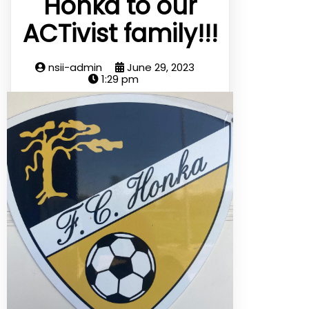
Honka to our
ACTivist family!!!
nsii-admin
June 29, 2023
1:29 pm