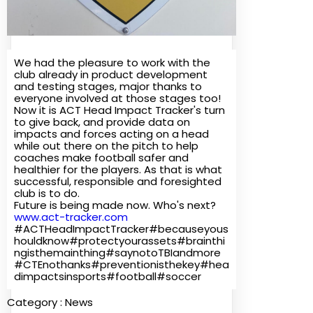
We had the pleasure to work with the
club already in product development
and testing stages, major thanks to
everyone involved at those stages too!
Now it is ACT Head Impact Tracker's turn
to give back, and provide data on
impacts and forces acting on a head
while out there on the pitch to help
coaches make football safer and
healthier for the players. As that is what
successful, responsible and foresighted
club is to do.
Future is being made now. Who's next?
www.act-tracker.com
#ACTHeadImpactTracker#becauseyous
houldknow#protectyourassets#brainthi
ngisthemainthing#saynotoTBIandmore
#CTEnothanks#preventionisthekey#hea
dimpactsinsports#football#soccer
Category :
News