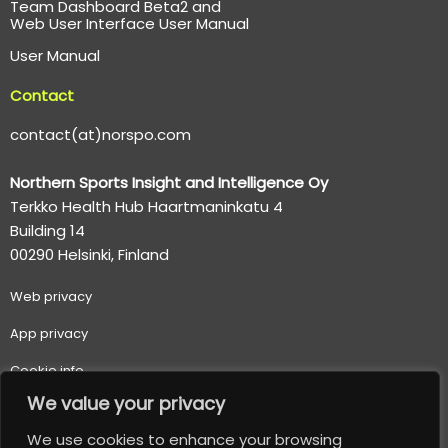
Team Dashboard Beta2 and
Web User Interface User Manual
User Manual
Contact
contact(at)norspo.com
Northern Sports Insight and Intelligence Oy
Terkko Health Hub Haartmaninkatu 4
Building 14
00290 Helsinki, Finland
Web p
rivacy
App privacy
Cookie info
We value your privacy
Terms of use
We use cookies to enhance your browsing
Important usage and safety information