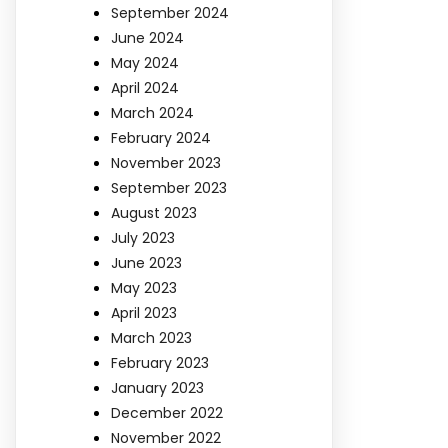
September 2024
June 2024
May 2024
April 2024
March 2024
February 2024
November 2023
September 2023
August 2023
July 2023
June 2023
May 2023
April 2023
March 2023
February 2023
January 2023
December 2022
November 2022