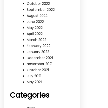
October 2022
September 2022
August 2022
June 2022
May 2022
April 2022
March 2022
February 2022
January 2022
December 2021
November 2021
October 2021
July 2021
May 2021
Categories