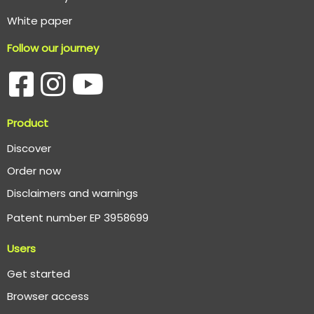
White paper
Follow our journey
Product
Discover
Order now
Disclaimers and warnings
Patent number EP 3958699
Users
Get started
Browser access