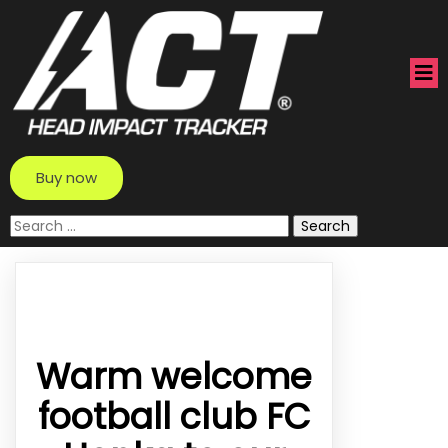
Buy now
Search
for:
Warm welcome
football club FC