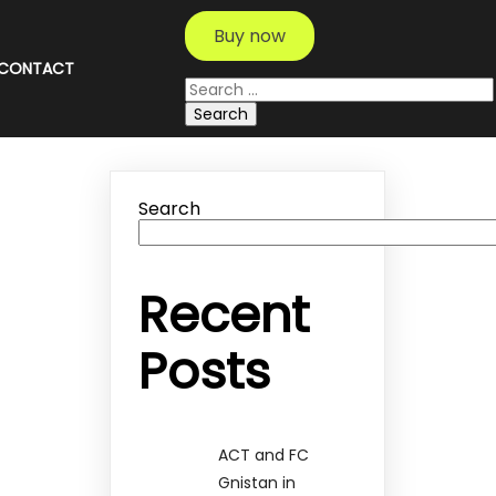
Buy now
CONTACT
Search
for:
Search
Recent
Posts
ACT and FC
Gnistan in