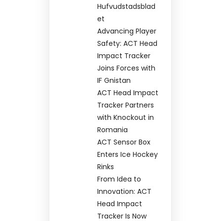
Hufvudstadsblad
et
Advancing Player
Safety: ACT Head
Impact Tracker
Joins Forces with
IF Gnistan
ACT Head Impact
Tracker Partners
with Knockout in
Romania
ACT Sensor Box
Enters Ice Hockey
Rinks
From Idea to
Innovation: ACT
Head Impact
Tracker Is Now