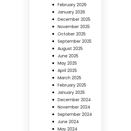
February 2026
January 2026
December 2025
November 2025
October 2025
September 2025
August 2025
June 2025
May 2025
April 2025
March 2025
February 2025
January 2025
December 2024
November 2024
September 2024
June 2024
May 2024