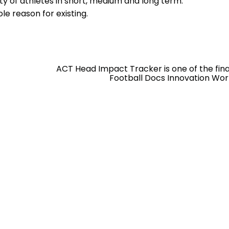
ty of athletes in short, medium and long term.
ole reason for existing.
ACT Head Impact Tracker is one of the final
Football Docs Innovation Wor