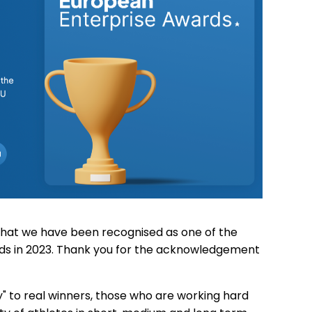
hat we have been recognised as one of the
ds in 2023. Thank you for the acknowledgement
hy" to real winners, those who are working hard