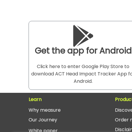
Get the app for Android
Click here to enter Google Play Store to
download ACT Head Impact Tracker App f
Android.
Learn
Produc
Why measure
Discov
O
ur Journey
Order 
Disclai
White paper