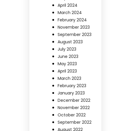
April 2024
March 2024
February 2024
November 2023
September 2023
August 2023
July 2023
June 2023
May 2023
April 2023
March 2023
February 2023
January 2023
December 2022
November 2022
October 2022
September 2022
August 2022