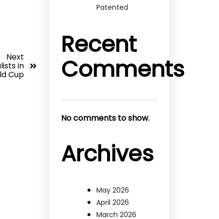
Patented
Recent
Next
Comments
ists in
ld Cup
No comments to show.
Archives
May 2026
April 2026
March 2026