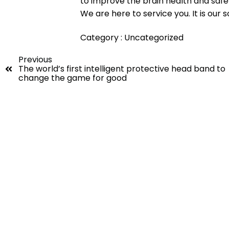
to improve the brain health and safe
We are here to service you. It is our s
Category :
Uncategorized
Previous
The world’s first intelligent protective head band to
change the game for good