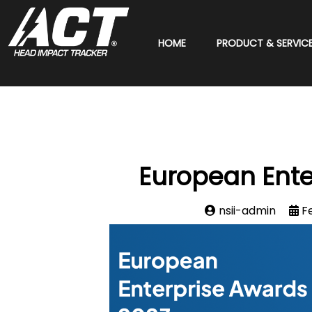
HOME
PRODUCT & SERVIC
European Ente
nsii-admin
F