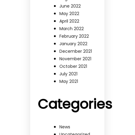
June 2022
May 2022
April 2022
March 2022
February 2022
January 2022
December 2021
November 2021
October 2021
July 2021
May 2021
Categories
News
Uncategorized