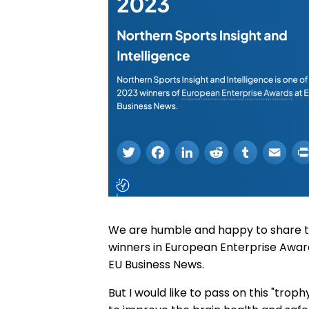
We are humble and happy to share t
winners in European Enterprise Awar
EU Business News.
But I would like to pass on this "trop