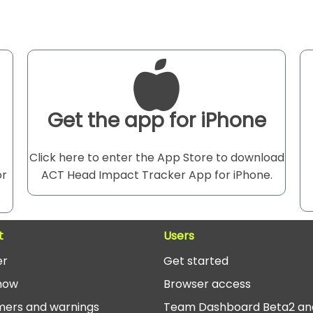
Get the app for iPhone
Click here to enter the App Store to download
or
ACT Head Impact Tracker App for iPhone.
t
Users
er
Get started
now
Browser access
mers and warnings
Team Dashboard Beta2 an