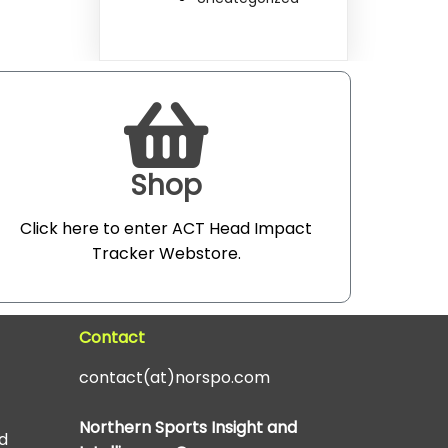
Shop
Click here to enter ACT Head Impact
Tracker Webstore
.
Contact
contact(at)norspo.com
Northern Sports Insight and
d