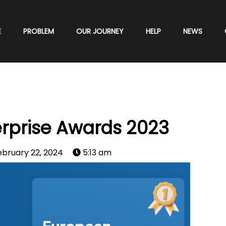
E
PROBLEM
OUR JOURNEY
HELP
NEWS
rprise Awards 2023
ebruary 22, 2024
5:13 am