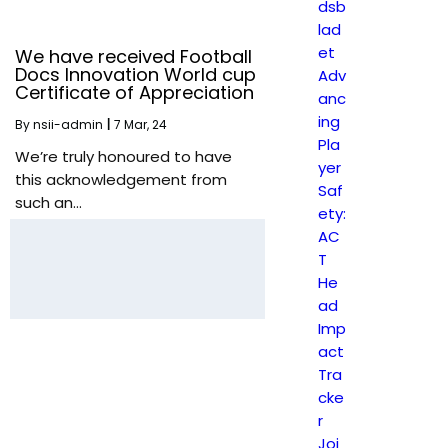
dsb
lad
et
We have received Football
Docs Innovation World cup
Adv
Certificate of Appreciation
anc
ing
By
nsii-admin
|
7
Mar, 24
Pla
We’re truly honoured to have
yer
this acknowledgement from
Saf
such an…
ety:
AC
T
He
ad
Imp
act
Tra
cke
r
Joi