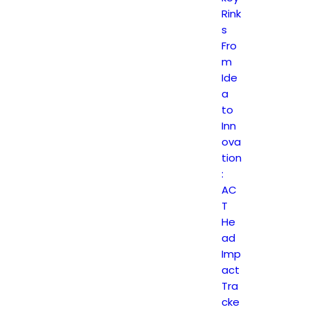
Rink
s
Fro
m
Ide
a
to
Inn
ova
tion
:
AC
T
He
ad
Imp
act
Tra
cke