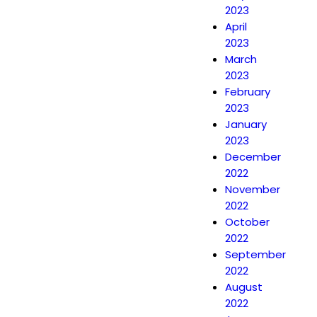
2023
April
2023
March
2023
February
2023
January
2023
December
2022
November
2022
October
2022
September
2022
August
2022