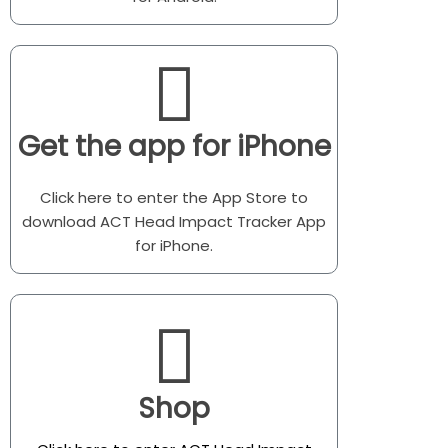
Get the app for iPhone
Click here to enter the App Store to
download ACT Head Impact Tracker App
for iPhone.
Shop