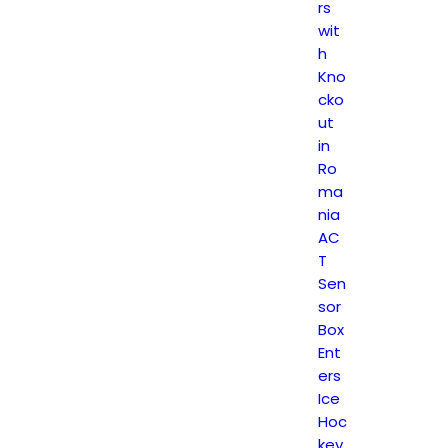
rs
wit
h
Kno
cko
ut
in
Ro
ma
nia
AC
T
Sen
sor
Box
Ent
ers
Ice
Hoc
key