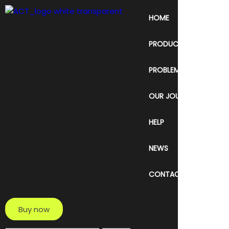
HOME
PRODUCT & SERVICE
PROBLEM
OUR JOURNEY
HELP
NEWS
CONTACT
Buy now