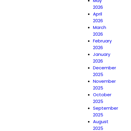
May
2026
April
2026
March
2026
February
2026
January
2026
December
2025
November
2025
October
2025
September
2025
August
2025