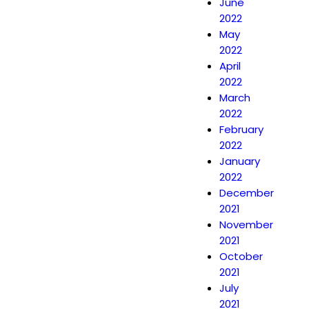
June
2022
May
2022
April
2022
March
2022
February
2022
January
2022
December
2021
November
2021
October
2021
July
2021