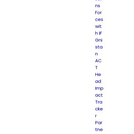
ns
For
ces
wit
h IF
Gni
sta
n
AC
T
He
ad
Imp
act
Tra
cke
r
Par
tne