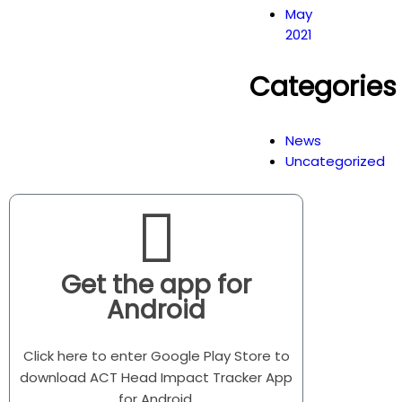
May
2021
Categories
News
Uncategorized
Get the app for
Android
Click here to enter Google Play Store to
download ACT Head Impact Tracker App
for Android.