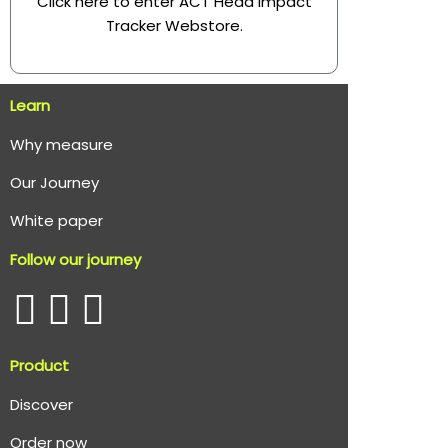
Click here to enter ACT Head Impact
Tracker Webstore
.
Learn
Why measure
O
ur Journey
White paper
Follow our journey
Product
Discover
Order now