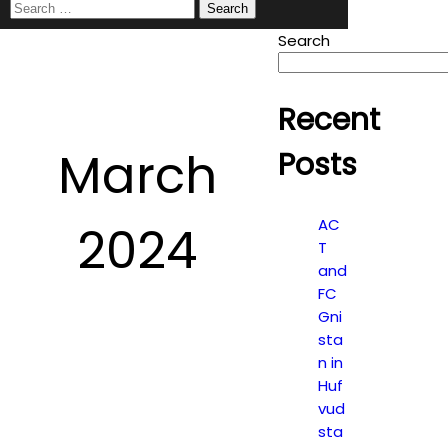
Search
for:
Search
Recent
March
Posts
AC
2024
T
and
FC
Gni
sta
n in
Huf
vud
sta