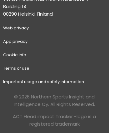
Building 14
00290 Helsinki, Finland
Web p
rivacy
App privacy
Cookie info
Terms of use
Important usage and safety information
© 2026 Northern Sports Insight and
Intelligence Oy. All Rights Reserved.
ACT Head impact Tracker -logo is a
registered trademark