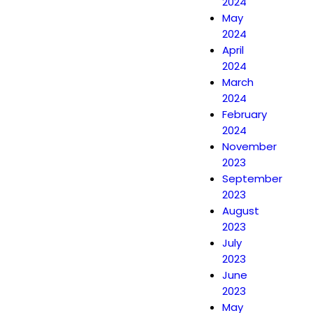
2024
May
2024
April
2024
March
2024
February
2024
November
2023
September
2023
August
2023
July
2023
June
2023
May