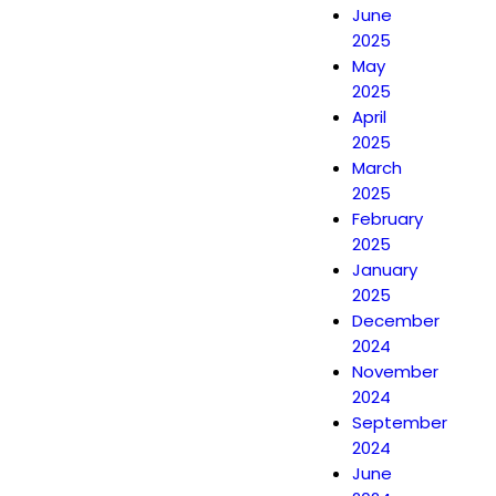
June
2025
May
2025
April
2025
March
2025
February
2025
January
2025
December
2024
November
2024
September
2024
June