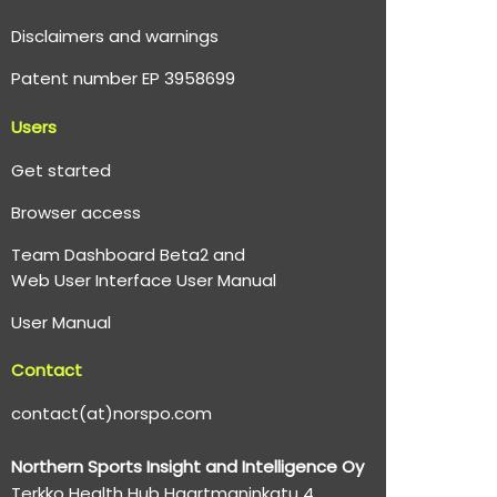
Disclaimers and warnings
Patent number EP 3958699
Users
Get started
Browser access
Team Dashboard Beta2 and
Web User Interface User Manual
User Manual
Contact
contact(at)norspo.com
Northern Sports Insight and Intelligence Oy
Terkko Health Hub Haartmaninkatu 4