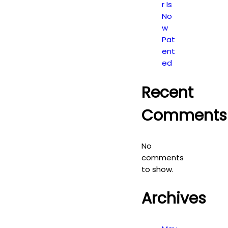
r Is
No
w
Pat
ent
ed
Recent
Comments
No
comments
to show.
Archives