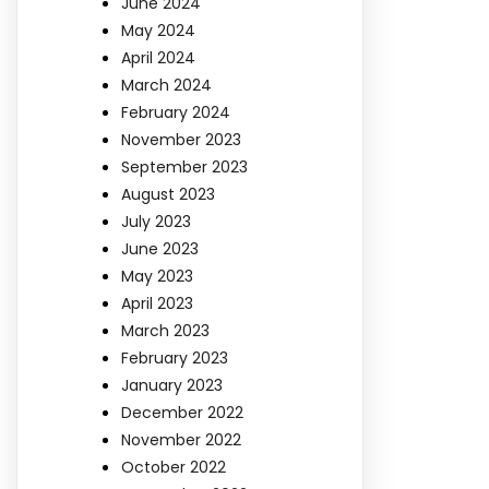
June 2024
May 2024
April 2024
March 2024
February 2024
November 2023
September 2023
August 2023
July 2023
June 2023
May 2023
April 2023
March 2023
February 2023
January 2023
December 2022
November 2022
October 2022