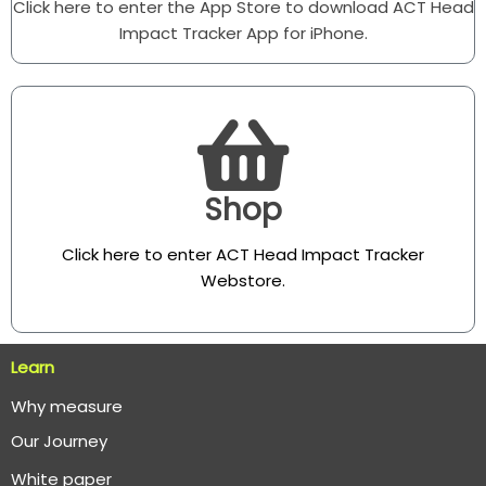
Click here to enter the App Store to download ACT Head
Impact Tracker App for iPhone.
Shop
Click here to enter ACT Head Impact Tracker
Webstore
.
Learn
Why measure
O
ur Journey
White paper