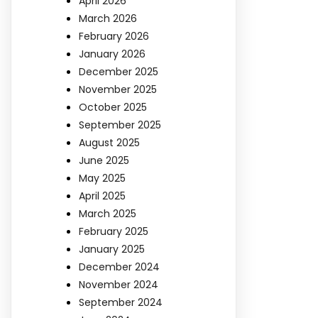
April 2026
March 2026
February 2026
January 2026
December 2025
November 2025
October 2025
September 2025
August 2025
June 2025
May 2025
April 2025
March 2025
February 2025
January 2025
December 2024
November 2024
September 2024