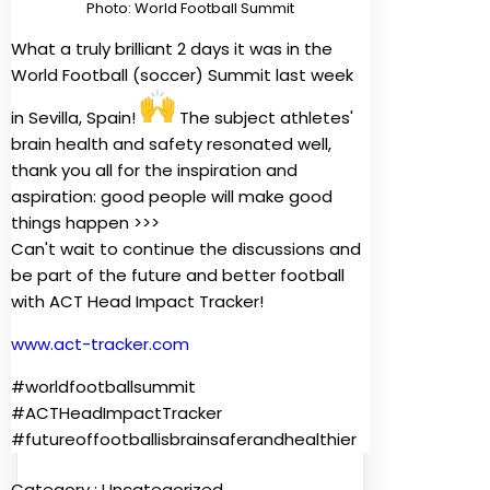
Photo: World Football Summit
What a truly brilliant 2 days it was in the
World Football (soccer) Summit last week
in Sevilla, Spain!
The subject athletes'
brain health and safety resonated well,
thank you all for the inspiration and
aspiration: good people will make good
things happen >>>
Can't wait to continue the discussions and
be part of the future and better football
with ACT Head Impact Tracker!
www.act-tracker.com
#worldfootballsummit
#ACTHeadImpactTracker
#futureoffootballisbrainsaferandhealthier
Category :
Uncategorized