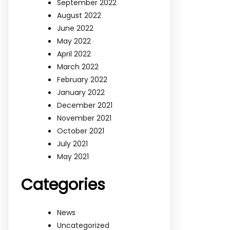
September 2022
August 2022
June 2022
May 2022
April 2022
March 2022
February 2022
January 2022
December 2021
November 2021
October 2021
July 2021
May 2021
Categories
News
Uncategorized