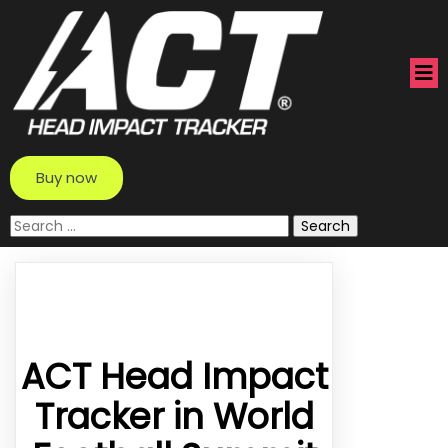
Buy now
Search
for:
ACT Head Impact
Tracker in World