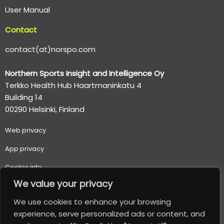
User Manual
Contact
contact(at)norspo.com
Northern Sports Insight and Intelligence Oy
Terkko Health Hub Haartmaninkatu 4
Building 14
00290 Helsinki, Finland
Web p
rivacy
App privacy
Cookie info
We value your privacy
Terms of use
We use cookies to enhance your browsing
Important usage and safety information
experience, serve personalized ads or content, and