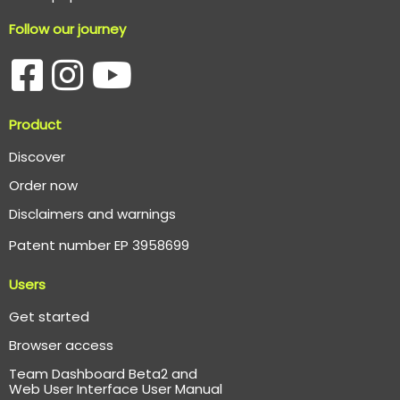
Follow our journey
Product
Discover
Order now
Disclaimers and warnings
Patent number EP 3958699
Users
Get started
Browser access
Team Dashboard Beta2 and
Web User Interface User Manual