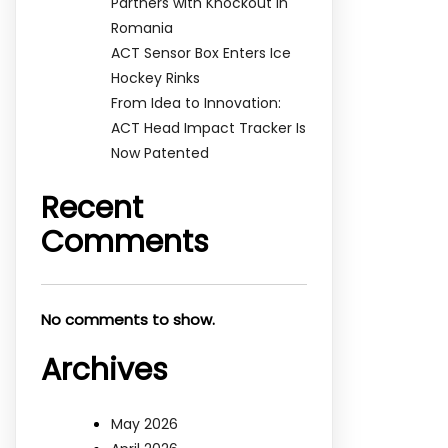
Partners with Knockout in
Romania
ACT Sensor Box Enters Ice
Hockey Rinks
From Idea to Innovation:
ACT Head Impact Tracker Is
Now Patented
Recent
Comments
No comments to show.
Archives
May 2026