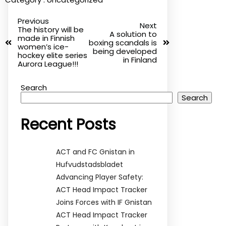
Previous
Next
The history will be
A solution to
made in Finnish
boxing scandals is
women’s ice-
being developed
hockey elite series
in Finland
Aurora League!!!
Search
Search
Recent Posts
ACT and FC Gnistan in
Hufvudstadsbladet
Advancing Player Safety:
ACT Head Impact Tracker
Joins Forces with IF Gnistan
ACT Head Impact Tracker