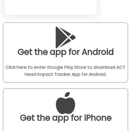
Get the app for Android
Click here to enter Google Play Store to download ACT
Head Impact Tracker App for Android.
Get the app for iPhone