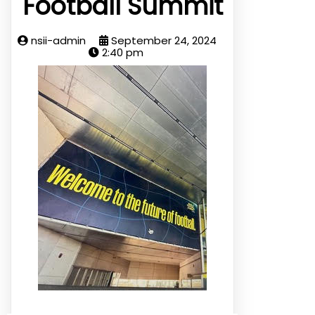
Football Summit
nsii-admin
September 24, 2024
2:40 pm