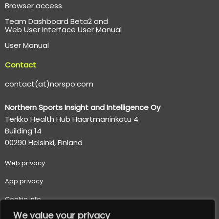
Browser access
Team Dashboard Beta2 and
Web User Interface User Manual
User Manual
Contact
contact(at)norspo.com
Northern Sports Insight and Intelligence Oy
Terkko Health Hub Haartmaninkatu 4
Building 14
00290 Helsinki, Finland
Web p
rivacy
App privacy
Cookie info
We value your privacy
Terms of use