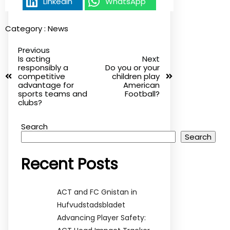
Linkedin
WhatsApp
Category :
News
Previous
Is acting
Next
responsibly a
Do you or your
competitive
children play
advantage for
American
sports teams and
Football?
clubs?
Search
Search
Recent Posts
ACT and FC Gnistan in
Hufvudstadsbladet
Advancing Player Safety: