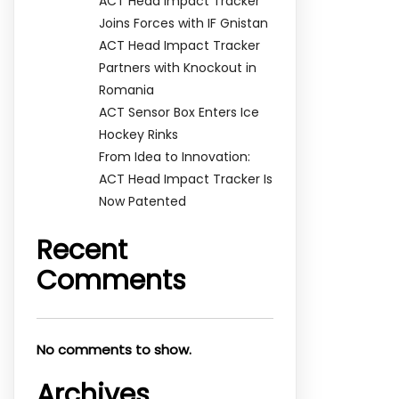
ACT Head Impact Tracker
Joins Forces with IF Gnistan
ACT Head Impact Tracker
Partners with Knockout in
Romania
ACT Sensor Box Enters Ice
Hockey Rinks
From Idea to Innovation:
ACT Head Impact Tracker Is
Now Patented
Recent
Comments
No comments to show.
Archives