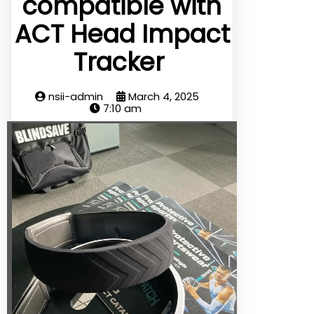
compatible with
ACT Head Impact
Tracker
nsii-admin
March 4, 2025
7:10 am