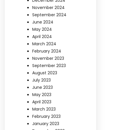
December 2024
November 2024
September 2024
June 2024
May 2024
April 2024
March 2024
February 2024
November 2023
September 2023
August 2023
July 2023
June 2023
May 2023
April 2023
March 2023
February 2023
January 2023