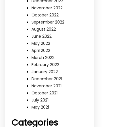
December 2022
November 2022
October 2022
September 2022
August 2022
June 2022
May 2022
April 2022
March 2022
February 2022
January 2022
December 2021
November 2021
October 2021
July 2021
May 2021
Categories