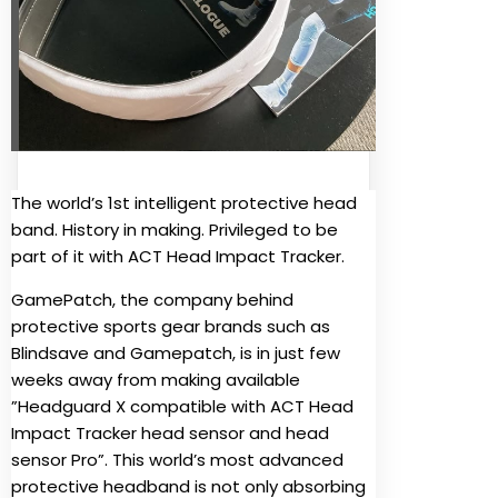
The world’s 1st intelligent protective head
band. History in making. Privileged to be
part of it with ACT Head Impact Tracker.
GamePatch, the company behind
protective sports gear brands such as
Blindsave and Gamepatch, is in just few
weeks away from making available
”Headguard X compatible with ACT Head
Impact Tracker head sensor and head
sensor Pro”. This world’s most advanced
protective headband is not only absorbing