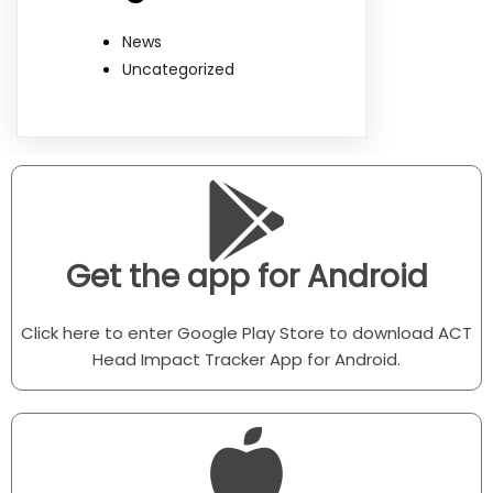
News
Uncategorized
Get the app for Android
Click here to enter Google Play Store to download ACT
Head Impact Tracker App for Android.