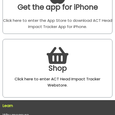
Get the app for iPhone
Click here to enter the App Store to download ACT Head
Impact Tracker App for iPhone.
Shop
Click here to enter ACT Head Impact Tracker
Webstore
.
Learn
Why measure