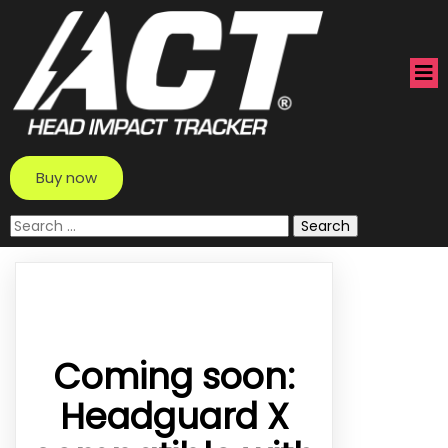
Buy now
Search
for:
Coming soon:
Headguard X