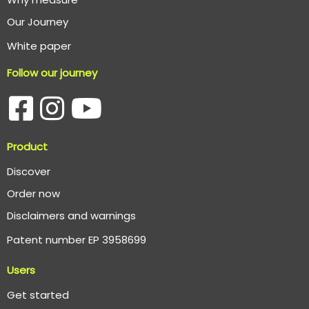
O
ur Journey
White paper
Follow our journey
Product
Discover
Order now
Disclaimers and warnings
Patent number EP 3958699
Users
Get started