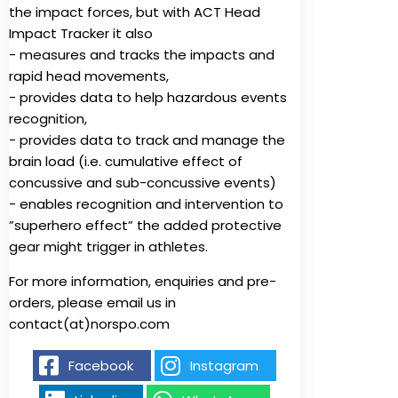
the impact forces, but with ACT Head
Impact Tracker it also
- measures and tracks the impacts and
rapid head movements,
- provides data to help hazardous events
recognition,
- provides data to track and manage the
brain load (i.e. cumulative effect of
concussive and sub-concussive events)
- enables recognition and intervention to
”superhero effect” the added protective
gear might trigger in athletes.
For more information, enquiries and pre-
orders, please email us in
contact(at)norspo.com
Facebook
Instagram