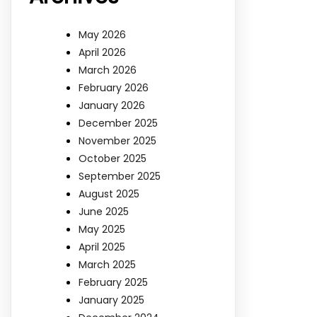
May 2026
April 2026
March 2026
February 2026
January 2026
December 2025
November 2025
October 2025
September 2025
August 2025
June 2025
May 2025
April 2025
March 2025
February 2025
January 2025