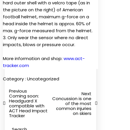
hard outer shell with a velcro tape (as in
the picture on the right) of American
football helmet, maximum g-force on a
head inside the helmet is approx. 60% of
max. g-force measured from the helmet.
3. Only wear the sensor where no direct
impacts, blows or pressure occur.
More information and shop:
www.act-
tracker.com
Category :
Uncategorized
Previous
Next
Coming soon:
Concussion is one
Headguard X
of the most
compatible with
common injuries
ACT Head Impact
on skiers
Tracker
Search