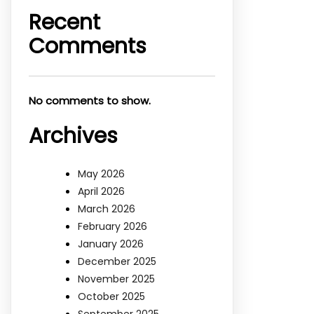
Recent
Comments
No comments to show.
Archives
May 2026
April 2026
March 2026
February 2026
January 2026
December 2025
November 2025
October 2025
September 2025