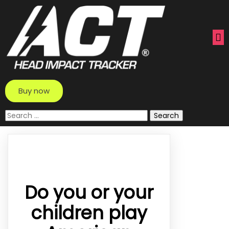
Buy now
Search
for:
Do you or your
children play