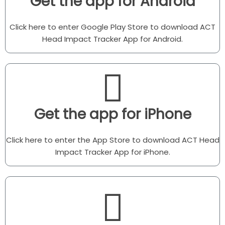
Get the app for Android
Click here to enter Google Play Store to download ACT
Head Impact Tracker App for Android.
Get the app for iPhone
Click here to enter the App Store to download ACT Head
Impact Tracker App for iPhone.