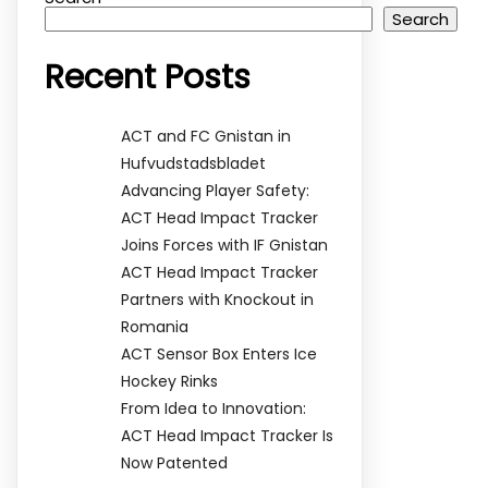
Search
Recent Posts
ACT and FC Gnistan in
Hufvudstadsbladet
Advancing Player Safety:
ACT Head Impact Tracker
Joins Forces with IF Gnistan
ACT Head Impact Tracker
Partners with Knockout in
Romania
ACT Sensor Box Enters Ice
Hockey Rinks
From Idea to Innovation:
ACT Head Impact Tracker Is
Now Patented