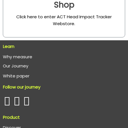
Shop
Click here to enter ACT Head Impact Tracker
Webstore
.
Learn
Why measure
O
ur Journey
White paper
Follow our journey
Product
Discover