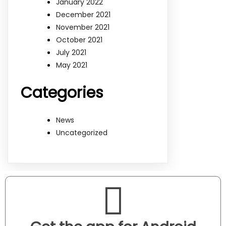
January 2022
December 2021
November 2021
October 2021
July 2021
May 2021
Categories
News
Uncategorized