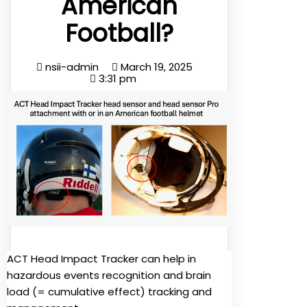
American
Football?
nsii-admin
March 19, 2025
3:31 pm
ACT Head Impact Tracker can help in
hazardous events recognition and brain
load (= cumulative effect) tracking and