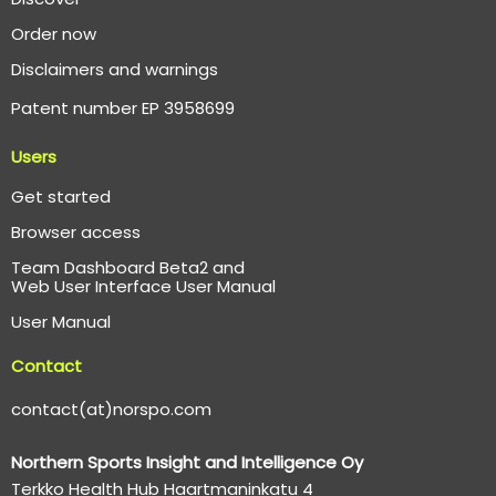
Order now
Disclaimers and warnings
Patent number EP 3958699
Users
Get started
Browser access
Team Dashboard Beta2 and
Web User Interface User Manual
User Manual
Contact
contact(at)norspo.com
Northern Sports Insight and Intelligence Oy
Terkko Health Hub Haartmaninkatu 4