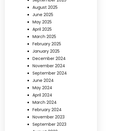
August 2025
June 2025
May 2025
April 2025
March 2025
February 2025
January 2025
December 2024
November 2024
September 2024
June 2024
May 2024
April 2024
March 2024
February 2024
November 2023
September 2023