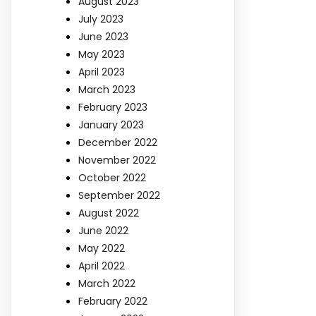
August 2023
July 2023
June 2023
May 2023
April 2023
March 2023
February 2023
January 2023
December 2022
November 2022
October 2022
September 2022
August 2022
June 2022
May 2022
April 2022
March 2022
February 2022