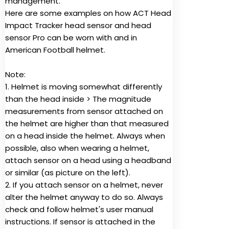
management.
Here are some examples on how ACT Head
Impact Tracker head sensor and head
sensor Pro can be worn with and in
American Football helmet.
Note:
1. Helmet is moving somewhat differently
than the head inside > The magnitude
measurements from sensor attached on
the helmet are higher than that measured
on a head inside the helmet. Always when
possible, also when wearing a helmet,
attach sensor on a head using a headband
or similar (as picture on the left).
2. If you attach sensor on a helmet, never
alter the helmet anyway to do so. Always
check and follow helmet's user manual
instructions. If sensor is attached in the