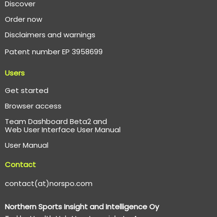
Discover
Order now
Disclaimers and warnings
Patent number EP 3958699
Users
Get started
Browser access
Team Dashboard Beta2 and
Web User Interface User Manual
User Manual
Contact
contact(at)norspo.com
Northern Sports Insight and Intelligence Oy