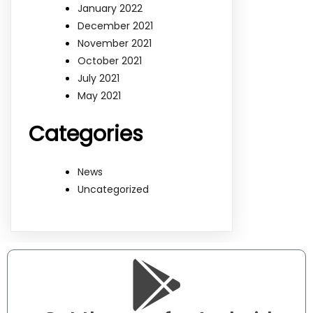
January 2022
December 2021
November 2021
October 2021
July 2021
May 2021
Categories
News
Uncategorized