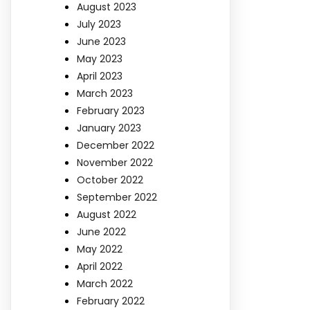
August 2023
July 2023
June 2023
May 2023
April 2023
March 2023
February 2023
January 2023
December 2022
November 2022
October 2022
September 2022
August 2022
June 2022
May 2022
April 2022
March 2022
February 2022