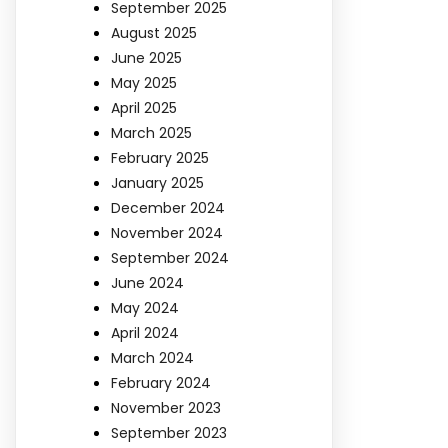
September 2025
August 2025
June 2025
May 2025
April 2025
March 2025
February 2025
January 2025
December 2024
November 2024
September 2024
June 2024
May 2024
April 2024
March 2024
February 2024
November 2023
September 2023