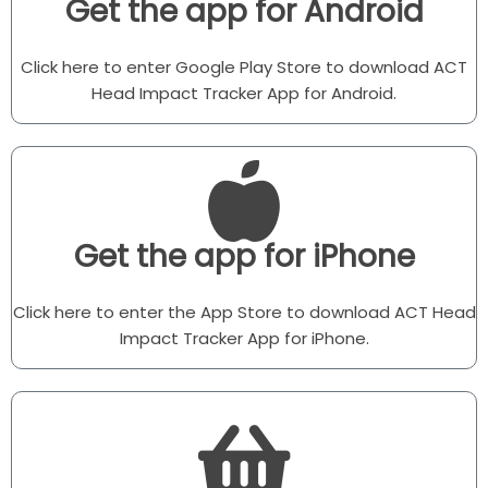
Get the app for Android
Click here to enter Google Play Store to download ACT
Head Impact Tracker App for Android.
Get the app for iPhone
Click here to enter the App Store to download ACT Head
Impact Tracker App for iPhone.