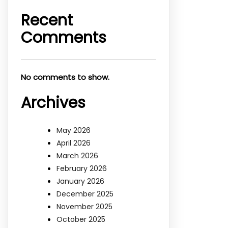
Recent
Comments
No comments to show.
Archives
May 2026
April 2026
March 2026
February 2026
January 2026
December 2025
November 2025
October 2025