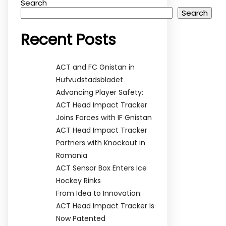
Search
Search
Recent Posts
ACT and FC Gnistan in
Hufvudstadsbladet
Advancing Player Safety:
ACT Head Impact Tracker
Joins Forces with IF Gnistan
ACT Head Impact Tracker
Partners with Knockout in
Romania
ACT Sensor Box Enters Ice
Hockey Rinks
From Idea to Innovation:
ACT Head Impact Tracker Is
Now Patented