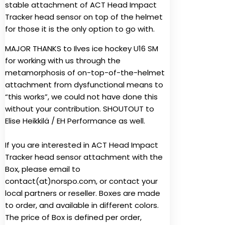
stable attachment of ACT Head Impact
Tracker head sensor on top of the helmet
for those it is the only option to go with.
MAJOR THANKS to Ilves ice hockey U16 SM
for working with us through the
metamorphosis of on-top-of-the-helmet
attachment from dysfunctional means to
“this works”, we could not have done this
without your contribution. SHOUTOUT to
Elise Heikkilä / EH Performance as well.
If you are interested in ACT Head Impact
Tracker head sensor attachment with the
Box, please email to
contact(at)norspo.com, or contact your
local partners or reseller. Boxes are made
to order, and available in different colors.
The price of Box is defined per order,