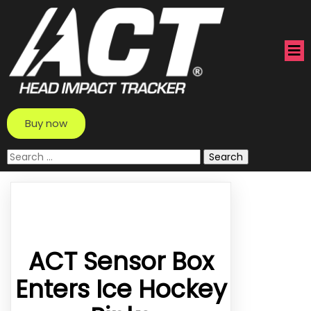
Buy now
Search
for:
ACT Sensor Box
Enters Ice Hockey