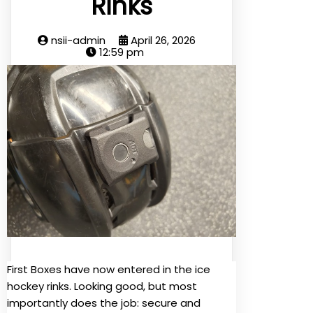
Rinks
nsii-admin
April 26, 2026
12:59 pm
First Boxes have now entered in the ice
hockey rinks. Looking good, but most
importantly does the job: secure and