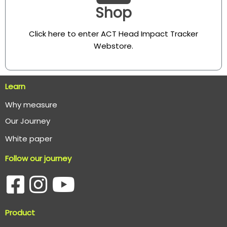
Shop
Click here to enter ACT Head Impact Tracker
Webstore
.
Learn
Why measure
O
ur Journey
White paper
Follow our journey
Product