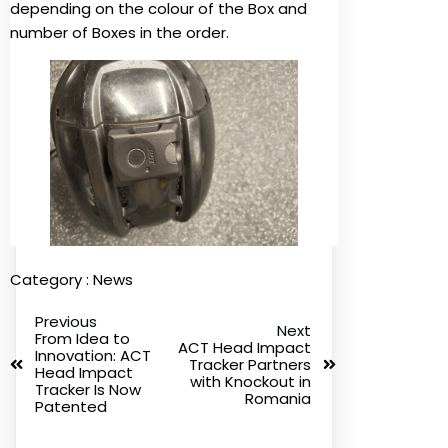
depending on the colour of the Box and
number of Boxes in the order.
Category :
News
Previous
Next
From Idea to
ACT Head Impact
Innovation: ACT
Tracker Partners
Head Impact
with Knockout in
Tracker Is Now
Romania
Patented