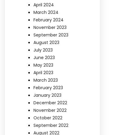
April 2024
March 2024
February 2024
November 2023
September 2023
August 2023
July 2023
June 2023
May 2023
April 2023
March 2023
February 2023
January 2023
December 2022
November 2022
October 2022
September 2022
August 2022