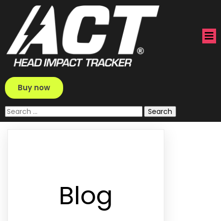
Buy now
Search
for:
Blog