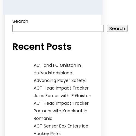
Search
Search
Recent Posts
ACT and FC Gnistan in
Hufvudstadsbladet
Advancing Player Safety:
ACT Head Impact Tracker
Joins Forces with IF Gnistan
ACT Head Impact Tracker
Partners with Knockout in
Romania
ACT Sensor Box Enters Ice
Hockey Rinks