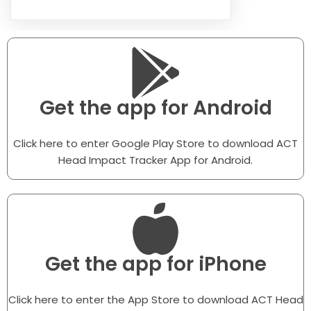
Get the app for Android
Click here to enter Google Play Store to download ACT
Head Impact Tracker App for Android.
Get the app for iPhone
Click here to enter the App Store to download ACT Head