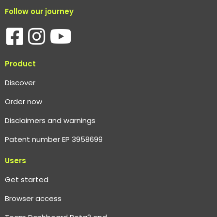
Follow our journey
Product
Discover
Order now
Disclaimers and warnings
Patent number EP 3958699
Users
Get started
Browser access