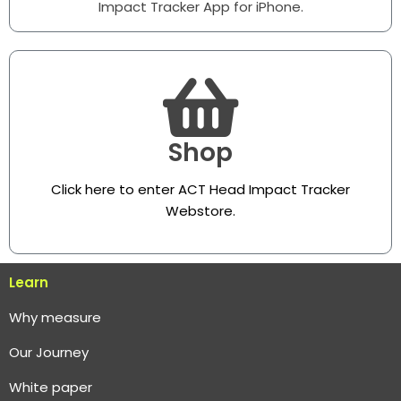
Impact Tracker App for iPhone.
Shop
Click here to enter ACT Head Impact Tracker
Webstore
.
Learn
Why measure
O
ur Journey
White paper