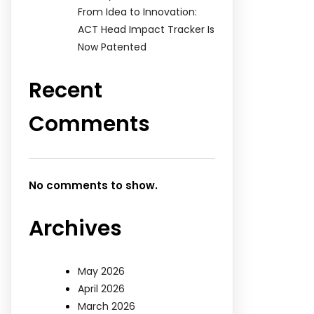
From Idea to Innovation:
ACT Head Impact Tracker Is
Now Patented
Recent
Comments
No comments to show.
Archives
May 2026
April 2026
March 2026