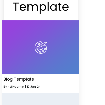
Template
Blog Template
By
nsii-admin
|
17
Jan, 24