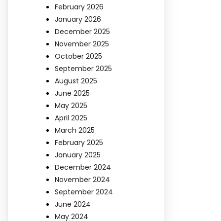
February 2026
January 2026
December 2025
November 2025
October 2025
September 2025
August 2025
June 2025
May 2025
April 2025
March 2025
February 2025
January 2025
December 2024
November 2024
September 2024
June 2024
May 2024