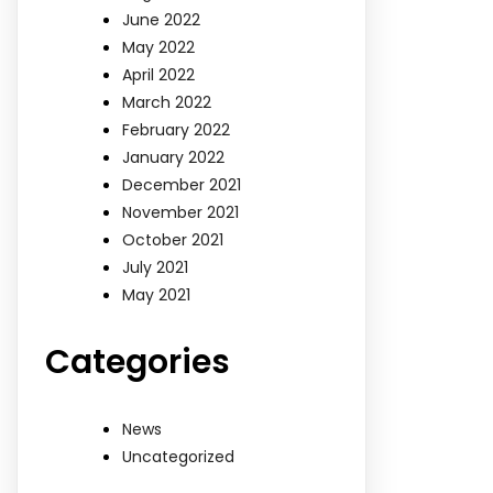
June 2022
May 2022
April 2022
March 2022
February 2022
January 2022
December 2021
November 2021
October 2021
July 2021
May 2021
Categories
News
Uncategorized