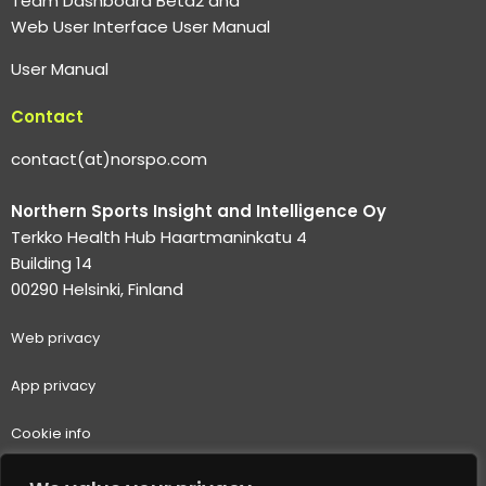
Team Dashboard Beta2 and
Web User Interface User Manual
User Manual
Contact
contact(at)norspo.com
Northern Sports Insight and Intelligence Oy
Terkko Health Hub Haartmaninkatu 4
Building 14
00290 Helsinki, Finland
Web p
rivacy
App privacy
Cookie info
Terms of use