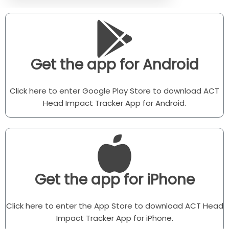
Get the app for Android
Click here to enter Google Play Store to download ACT
Head Impact Tracker App for Android.
Get the app for iPhone
Click here to enter the App Store to download ACT Head
Impact Tracker App for iPhone.