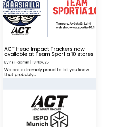
ACT Head Impact Trackers now
available at Team Sportia 10 stores
By
nsii-admin
|
18
Nov, 25
We are extremely proud to let you know
that probably…