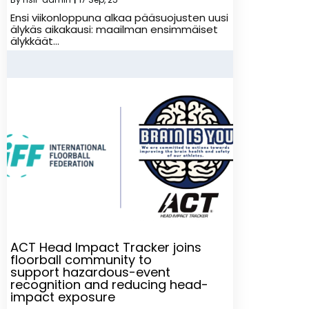
Ensi viikonloppuna alkaa pääsuojusten uusi
älykäs aikakausi: maailman ensimmäiset
älykkäät…
ACT Head Impact Tracker joins
floorball community to
support hazardous-event
recognition and reducing head-
impact exposure