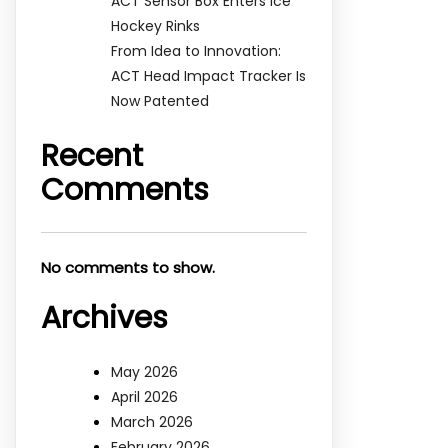
ACT Sensor Box Enters Ice
Hockey Rinks
From Idea to Innovation:
ACT Head Impact Tracker Is
Now Patented
Recent
Comments
No comments to show.
Archives
May 2026
April 2026
March 2026
February 2026