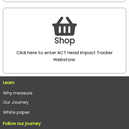
Shop
Click here to enter ACT Head Impact Tracker
Webstore
.
Learn
Why measure
O
ur Journey
White paper
Follow our journey