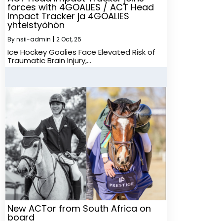
forces with 4GOALIES / ACT Head
Impact Tracker ja 4GOALIES
yhteistyöhön
By
nsii-admin
|
2
Oct, 25
Ice Hockey Goalies Face Elevated Risk of
Traumatic Brain Injury,…
New ACTor from South Africa on
board