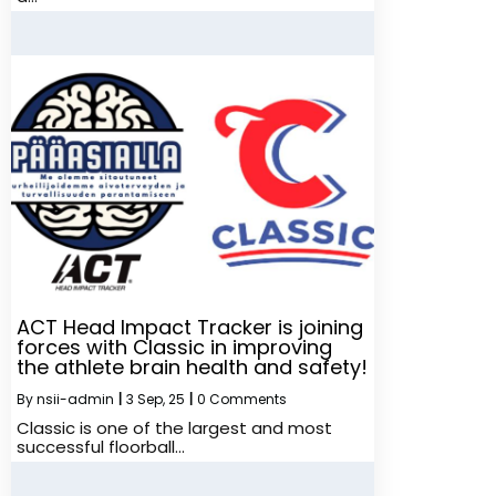
ACT Head Impact Tracker is joining
forces with Classic in improving
the athlete brain health and safety!
By
nsii-admin
|
3
Sep, 25
|
0 Comments
Classic is one of the largest and most
successful floorball…