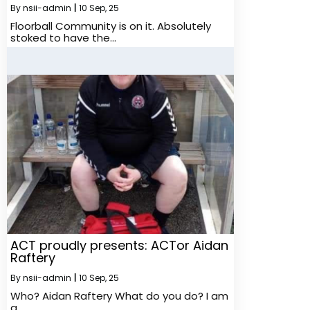
By
nsii-admin
|
10
Sep, 25
Floorball Community is on it. Absolutely
stoked to have the…
ACT proudly presents: ACTor Aidan
Raftery
By
nsii-admin
|
10
Sep, 25
Who? Aidan Raftery What do you do? I am
a…