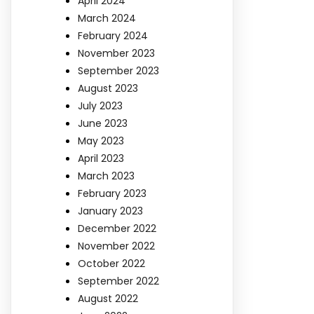
April 2024
March 2024
February 2024
November 2023
September 2023
August 2023
July 2023
June 2023
May 2023
April 2023
March 2023
February 2023
January 2023
December 2022
November 2022
October 2022
September 2022
August 2022