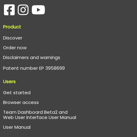
Product
Discover
Order now
Disclaimers and warnings
Patent number EP 3958699
Users
Get started
Browser access
Team Dashboard Beta2 and
Web User Interface User Manual
User Manual