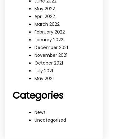
June 2022
May 2022
April 2022
March 2022
February 2022
January 2022
December 2021
November 2021
October 2021
July 2021
May 2021
Categories
News
Uncategorized