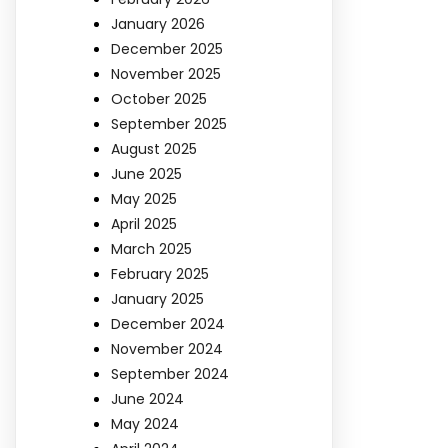
January 2026
December 2025
November 2025
October 2025
September 2025
August 2025
June 2025
May 2025
April 2025
March 2025
February 2025
January 2025
December 2024
November 2024
September 2024
June 2024
May 2024