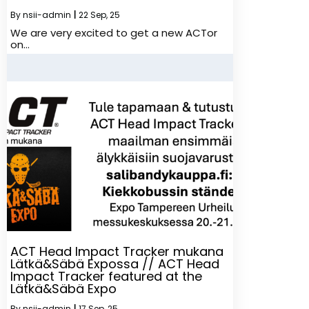
By
nsii-admin
|
22
Sep, 25
We are very excited to get a new ACTor
on…
ACT Head Impact Tracker mukana
Lätkä&Säbä Expossa // ACT Head
Impact Tracker featured at the
Lätkä&Säbä Expo
By
nsii-admin
|
17
Sep, 25