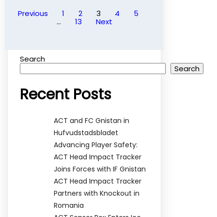
Previous
1
2
3
4
5
…
13
Next
Search
Search
Recent Posts
ACT and FC Gnistan in
Hufvudstadsbladet
Advancing Player Safety:
ACT Head Impact Tracker
Joins Forces with IF Gnistan
ACT Head Impact Tracker
Partners with Knockout in
Romania