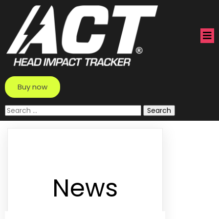
Buy now
Search
for:
News