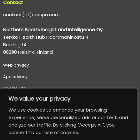
Contact
contact(at)norspo.com
Northern Sports Insight and Intelligence Oy
Terkko Health Hub Haartmaninkatu 4
Building 14
00290 Helsinki, Finland
Web p
rivacy
App privacy
Cookie info
We value your privacy
Terms of use
We use cookies to enhance your browsing
Important usage and safety information
experience, serve personalized ads or content, and
analyze our traffic. By clicking "Accept All", you
© 2026 Northern Sports Insight and Intelligence Oy. All
consent to our use of cookies.
Rights Reserved.