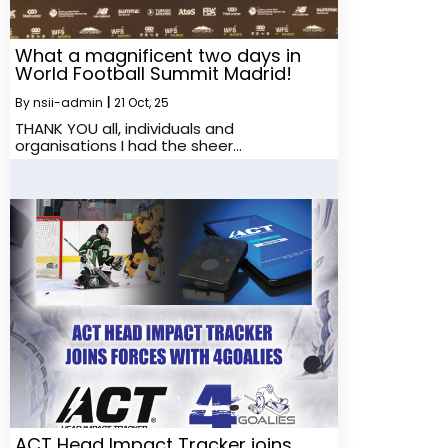
What a magnificent two days in
World Football Summit Madrid!
By
nsii-admin
|
21
Oct, 25
THANK YOU all, individuals and
organisations I had the sheer…
ACT Head Impact Tracker joins