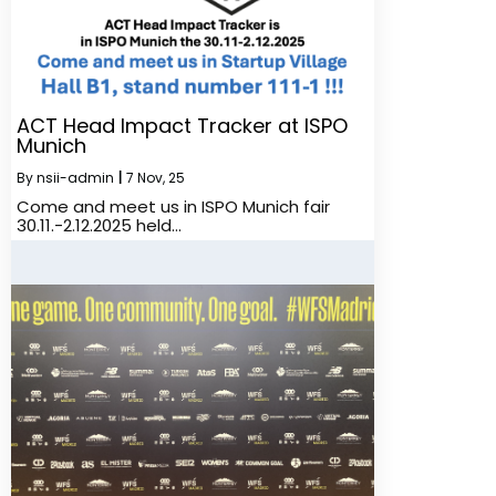
ACT Head Impact Tracker at ISPO
Munich
By
nsii-admin
|
7
Nov, 25
Come and meet us in ISPO Munich fair
30.11.-2.12.2025 held…