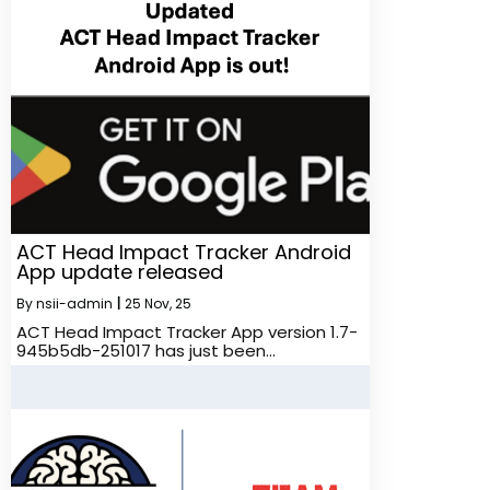
ACT Head Impact Tracker Android
App update released
By
nsii-admin
|
25
Nov, 25
ACT Head Impact Tracker App version 1.7-
945b5db-251017 has just been…