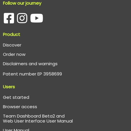
Follow our journey
Product
Discover
Order now
Disclaimers and warnings
Patent number EP 3958699
Users
Get started
Browser access
Team Dashboard Beta2 and
Web User Interface User Manual
User Manual