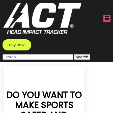
Buy now
Search
for:
DO YOU WANT TO
MAKE SPORTS