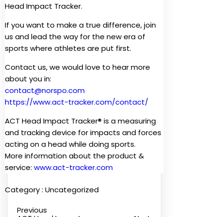
Head Impact Tracker.
If you want to make a true difference, join
us and lead the way for the new era of
sports where athletes are put first.
Contact us, we would love to hear more
about you in:
contact@norspo.com
https://www.act-tracker.com/contact/
ACT Head Impact Tracker® is a measuring
and tracking device for impacts and forces
acting on a head while doing sports.
More information about the product &
service:
www.act-tracker.com
Category :
Uncategorized
Previous