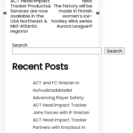
ACT Head Impact
Next
Tracker Products&
The history will be
Services are now
made in Finnish
available in the
women’s ice-
USA Northeast &
hockey elite series
Mid-Atlantic
Aurora League!!!
regions!
Search
Search
Recent Posts
ACT and FC Gnistan in
Hufvudstadsbladet
Advancing Player Safety:
ACT Head Impact Tracker
Joins Forces with IF Gnistan
ACT Head Impact Tracker
Partners with Knockout in