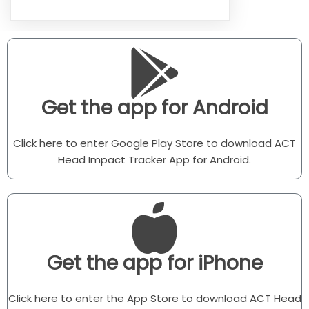
Get the app for Android
Click here to enter Google Play Store to download ACT
Head Impact Tracker App for Android.
Get the app for iPhone
Click here to enter the App Store to download ACT Head