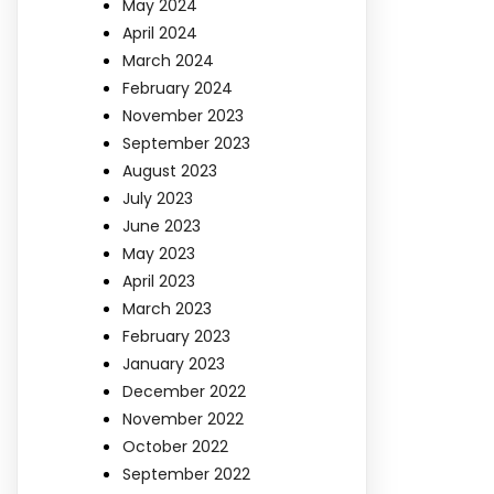
May 2024
April 2024
March 2024
February 2024
November 2023
September 2023
August 2023
July 2023
June 2023
May 2023
April 2023
March 2023
February 2023
January 2023
December 2022
November 2022
October 2022
September 2022