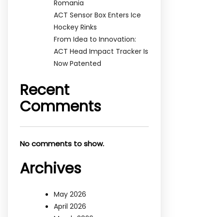
Romania
ACT Sensor Box Enters Ice
Hockey Rinks
From Idea to Innovation:
ACT Head Impact Tracker Is
Now Patented
Recent
Comments
No comments to show.
Archives
May 2026
April 2026