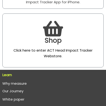
Impact Tracker App for iPhone.
Shop
Click here to enter ACT Head Impact Tracker
Webstore
.
Learn
Why measure
O
ur Journey
White paper