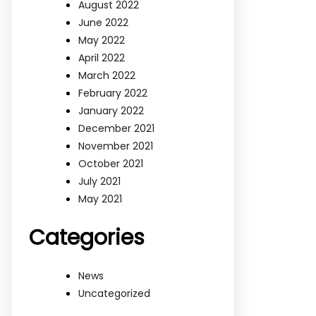
August 2022
June 2022
May 2022
April 2022
March 2022
February 2022
January 2022
December 2021
November 2021
October 2021
July 2021
May 2021
Categories
News
Uncategorized