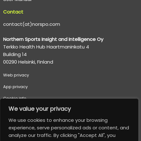
Contact
contact(at)norspo.com
Northern Sports Insight and Intelligence Oy
Terkko Health Hub Haartmaninkatu 4
Building 14
00290 Helsinki, Finland
Web p
rivacy
App privacy
Cookie info
We value your privacy
Terms of use
We use cookies to enhance your browsing
Important usage and safety information
experience, serve personalized ads or content, and
analyze our traffic. By clicking "Accept All", you
© 2026 Northern Sports Insight and Intelligence Oy. All