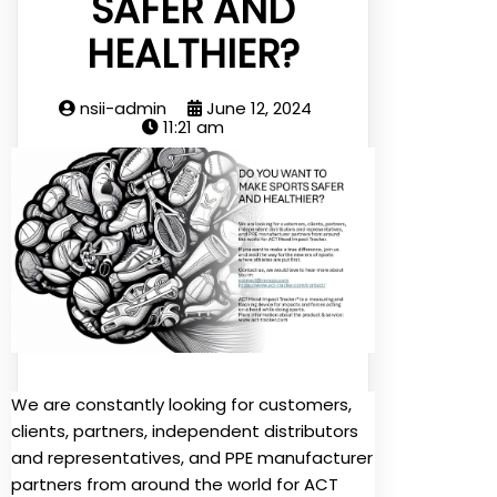
SAFER AND
HEALTHIER?
nsii-admin
June 12, 2024
11:21 am
We are constantly looking for customers,
clients, partners, independent distributors
and representatives, and PPE manufacturer
partners from around the world for ACT