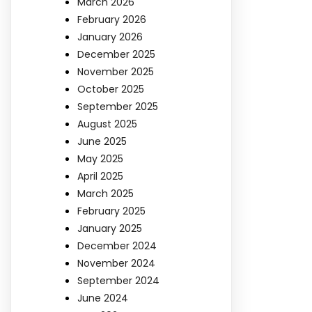
March 2026
February 2026
January 2026
December 2025
November 2025
October 2025
September 2025
August 2025
June 2025
May 2025
April 2025
March 2025
February 2025
January 2025
December 2024
November 2024
September 2024
June 2024