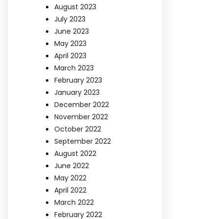
August 2023
July 2023
June 2023
May 2023
April 2023
March 2023
February 2023
January 2023
December 2022
November 2022
October 2022
September 2022
August 2022
June 2022
May 2022
April 2022
March 2022
February 2022