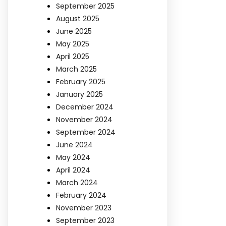
September 2025
August 2025
June 2025
May 2025
April 2025
March 2025
February 2025
January 2025
December 2024
November 2024
September 2024
June 2024
May 2024
April 2024
March 2024
February 2024
November 2023
September 2023