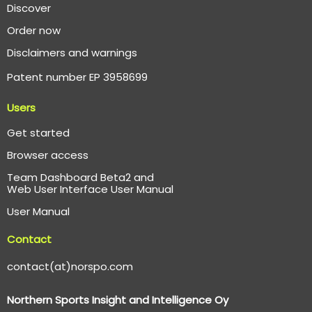
Discover
Order now
Disclaimers and warnings
Patent number EP 3958699
Users
Get started
Browser access
Team Dashboard Beta2 and
Web User Interface User Manual
User Manual
Contact
contact(at)norspo.com
Northern Sports Insight and Intelligence Oy