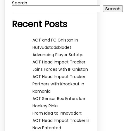
Search
Search
Recent Posts
ACT and FC Gnistan in
Hufvudstadsbladet
Advancing Player Safety:
ACT Head Impact Tracker
Joins Forces with IF Gnistan
ACT Head Impact Tracker
Partners with Knockout in
Romania
ACT Sensor Box Enters Ice
Hockey Rinks
From Idea to Innovation:
ACT Head Impact Tracker Is
Now Patented