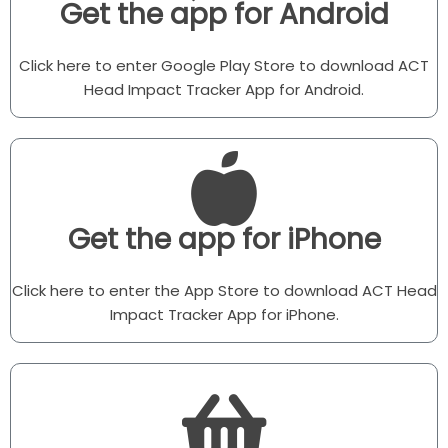
Get the app for Android
Click here to enter Google Play Store to download ACT
Head Impact Tracker App for Android.
Get the app for iPhone
Click here to enter the App Store to download ACT Head
Impact Tracker App for iPhone.