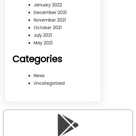
January 2022
December 2021
November 2021
October 2021
July 2021
May 2021
Categories
News
Uncategorized