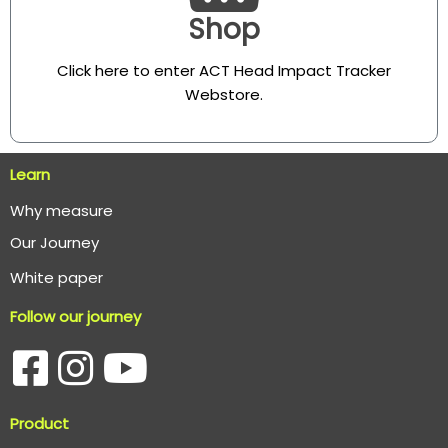
Shop
Click here to enter ACT Head Impact Tracker
Webstore
.
Learn
Why measure
O
ur Journey
White paper
Follow our journey
Product