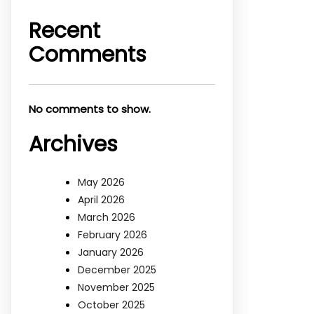
Recent
Comments
No comments to show.
Archives
May 2026
April 2026
March 2026
February 2026
January 2026
December 2025
November 2025
October 2025