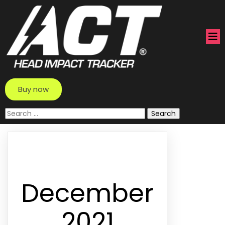
Buy now
Search
for:
December
2021