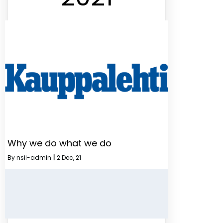
Why we do what we do
By
nsii-admin
|
2
Dec, 21