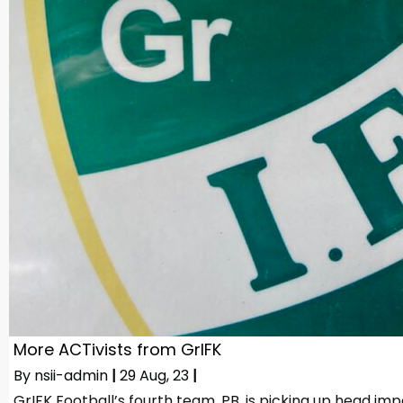
More ACTivists from GrIFK
By
nsii-admin
|
29
Aug, 23
|
GrIFK Football’s fourth team, PB, is picking up head im