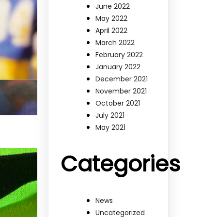
June 2022
May 2022
April 2022
March 2022
February 2022
January 2022
December 2021
November 2021
October 2021
July 2021
May 2021
Categories
News
Uncategorized