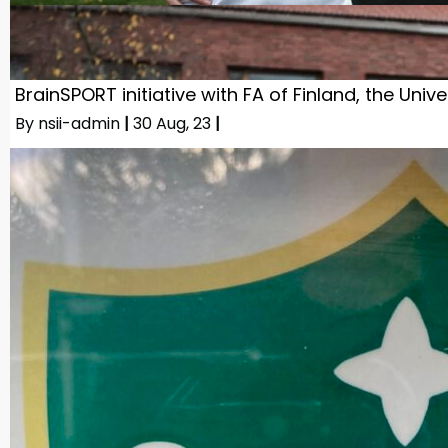
BrainSPORT initiative with FA of Finland, the Univ
By
nsii-admin
|
30
Aug, 23
|