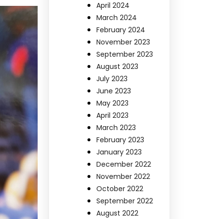
April 2024
March 2024
February 2024
November 2023
September 2023
August 2023
July 2023
June 2023
May 2023
April 2023
March 2023
February 2023
January 2023
December 2022
November 2022
October 2022
September 2022
August 2022