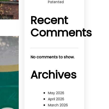
Patented
Recent
Comments
No comments to show.
Archives
May 2026
April 2026
March 2026