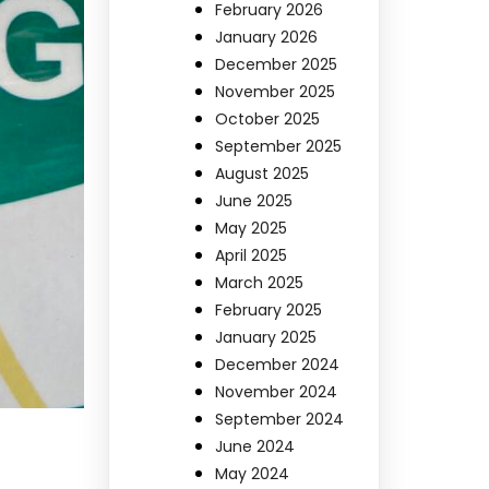
February 2026
January 2026
December 2025
November 2025
October 2025
September 2025
August 2025
June 2025
May 2025
April 2025
March 2025
February 2025
January 2025
December 2024
November 2024
September 2024
June 2024
May 2024