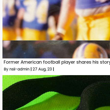
Former American football player shares his stor
By
nsii-admin
|
27
Aug, 23
|