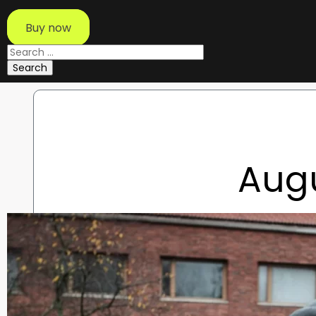
Buy now
Search
for:
Aug