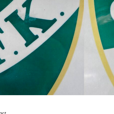
pact…