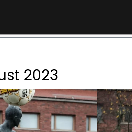
ust 2023