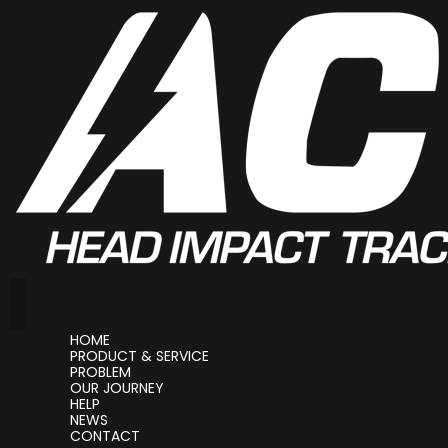
HOME
PRODUCT & SERVICE
PROBLEM
OUR JOURNEY
HELP
NEWS
CONTACT