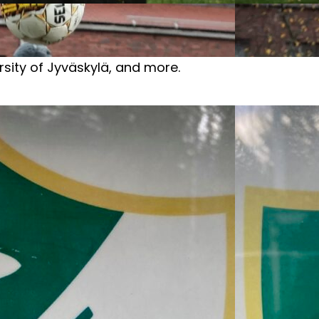
ersity of Jyväskylä, and more.