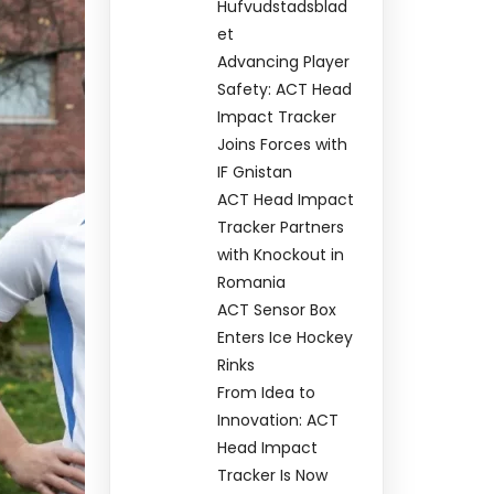
Hufvudstadsblad
et
Advancing Player
Safety: ACT Head
Impact Tracker
Joins Forces with
IF Gnistan
ACT Head Impact
Tracker Partners
with Knockout in
Romania
ACT Sensor Box
Enters Ice Hockey
Rinks
From Idea to
Innovation: ACT
Head Impact
Tracker Is Now