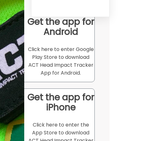
Get the app for
Android
Click here to enter Google
Play Store to download
ACT Head Impact Tracker
App for Android.
Get the app for
iPhone
Click here to enter the
App Store to download
ACT Head Impact Tracker