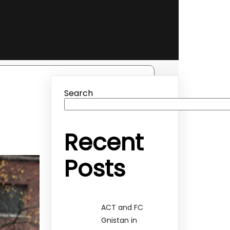
Search
Recent
Posts
ACT and FC
Gnistan in