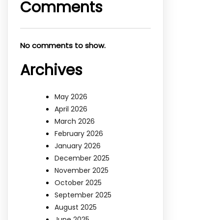
Comments
No comments to show.
Archives
May 2026
April 2026
March 2026
February 2026
January 2026
December 2025
November 2025
October 2025
September 2025
August 2025
June 2025