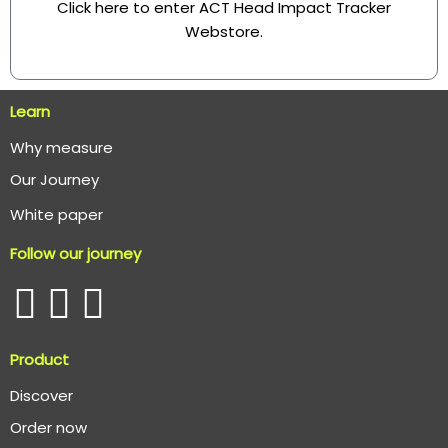
Click here to enter ACT Head Impact Tracker
Webstore
.
Learn
Why measure
O
ur Journey
White paper
Follow our journey
Product
Discover
Order now