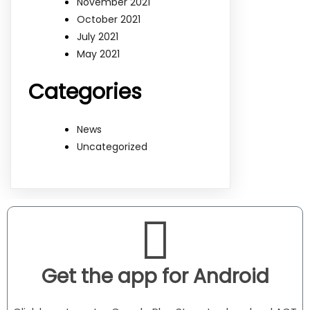
November 2021
October 2021
July 2021
May 2021
Categories
News
Uncategorized
Get the app for Android