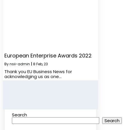
European Enterprise Awards 2022
By
nsii-admin
|
8
Feb, 23
Thank you EU Business News for
acknowledging us as one…
Search
Search