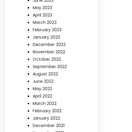
June 2023
May 2023
April 2023
March 2023
February 2023
January 2023
December 2022
November 2022
October 2022
September 2022
August 2022
June 2022
May 2022
April 2022
March 2022
February 2022
January 2022
December 2021