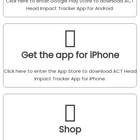
Click here to enter Google Play Store to download ACT
Head Impact Tracker App for Android.
Get the app for iPhone
Click here to enter the App Store to download ACT Head
Impact Tracker App for iPhone.
Shop