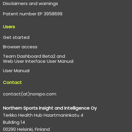
Disclaimers and warnings
Patent number EP 3958699
Users
Get started
Browser access
Team Dashboard Beta2 and
Web User Interface User Manual
User Manual
Contact
contact(at)norspo.com
Northern Sports Insight and Intelligence Oy
Terkko Health Hub Haartmaninkatu 4
Building 14
00290 Helsinki, Finland