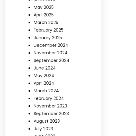
May 2025
April 2025
March 2025
February 2025
January 2025
December 2024
November 2024
September 2024
June 2024
May 2024
April 2024
March 2024
February 2024
November 2023
September 2023
August 2023
July 2023