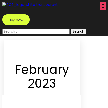
Buy now
Search
for:
February
2023