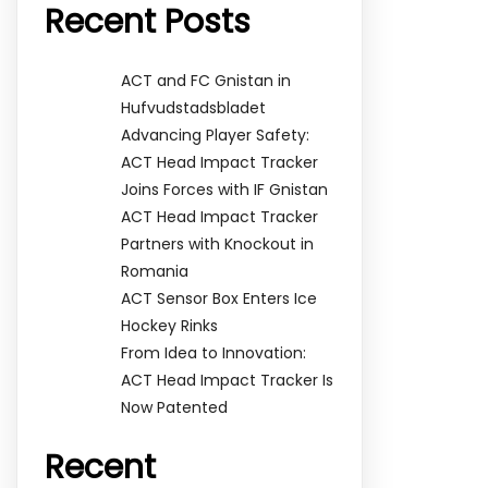
Recent Posts
ACT and FC Gnistan in
Hufvudstadsbladet
Advancing Player Safety:
ACT Head Impact Tracker
Joins Forces with IF Gnistan
ACT Head Impact Tracker
Partners with Knockout in
Romania
ACT Sensor Box Enters Ice
Hockey Rinks
From Idea to Innovation:
ACT Head Impact Tracker Is
Now Patented
Recent