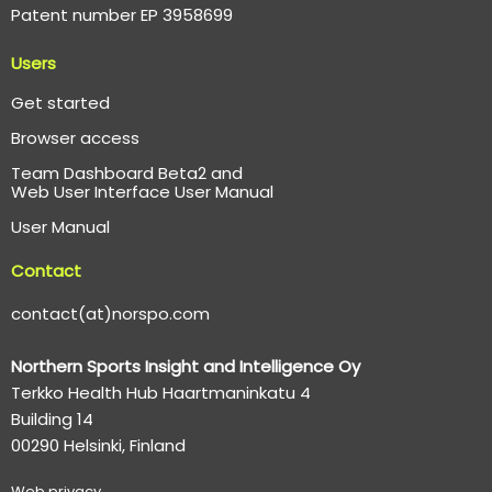
Patent number EP 3958699
Users
Get started
Browser access
Team Dashboard Beta2 and
Web User Interface User Manual
User Manual
Contact
contact(at)norspo.com
Northern Sports Insight and Intelligence Oy
Terkko Health Hub Haartmaninkatu 4
Building 14
00290 Helsinki, Finland
Web p
rivacy