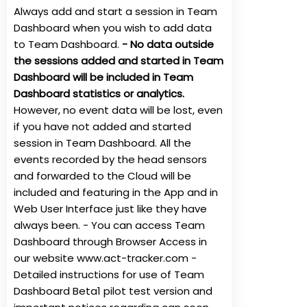
Always add and start a session in Team
Dashboard when you wish to add data
to Team Dashboard.
- No data outside
the sessions added and started in Team
Dashboard will be included in Team
Dashboard statistics or analytics.
However, no event data will be lost, even
if you have not added and started
session in Team Dashboard. All the
events recorded by the head sensors
and forwarded to the Cloud will be
included and featuring in the App and in
Web User Interface just like they have
always been. - You can access Team
Dashboard through Browser Access in
our website
www.act-tracker.com
-
Detailed instructions for use of Team
Dashboard Beta1 pilot test version and