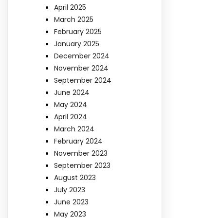
April 2025
March 2025
February 2025
January 2025
December 2024
November 2024
September 2024
June 2024
May 2024
April 2024
March 2024
February 2024
November 2023
September 2023
August 2023
July 2023
June 2023
May 2023