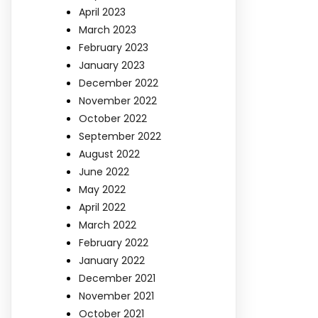
April 2023
March 2023
February 2023
January 2023
December 2022
November 2022
October 2022
September 2022
August 2022
June 2022
May 2022
April 2022
March 2022
February 2022
January 2022
December 2021
November 2021
October 2021