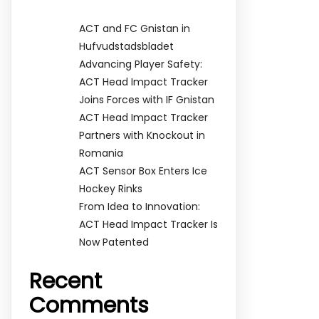
ACT and FC Gnistan in
Hufvudstadsbladet
Advancing Player Safety:
ACT Head Impact Tracker
Joins Forces with IF Gnistan
ACT Head Impact Tracker
Partners with Knockout in
Romania
ACT Sensor Box Enters Ice
Hockey Rinks
From Idea to Innovation:
ACT Head Impact Tracker Is
Now Patented
Recent
Comments