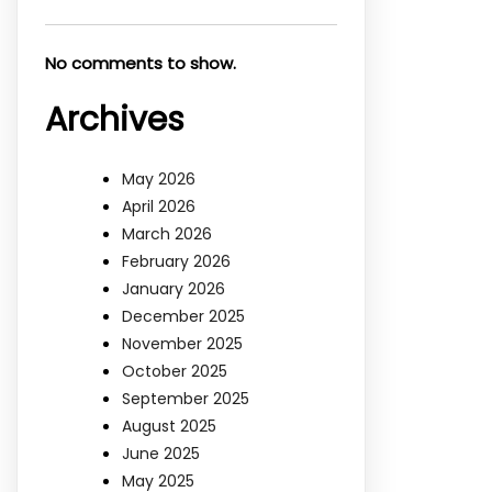
No comments to show.
Archives
May 2026
April 2026
March 2026
February 2026
January 2026
December 2025
November 2025
October 2025
September 2025
August 2025
June 2025
May 2025