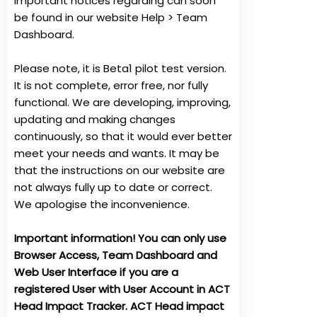
important notices regarding can soon
be found in our website Help > Team
Dashboard.
Please note, it is Beta1 pilot test version.
It is not complete, error free, nor fully
functional. We are developing, improving,
updating and making changes
continuously, so that it would ever better
meet your needs and wants. It may be
that the instructions on our website are
not always fully up to date or correct.
We apologise the inconvenience.
Important information! You can only use
Browser Access, Team Dashboard and
Web User Interface if you are a
registered User with User Account in ACT
Head Impact Tracker. ACT Head impact