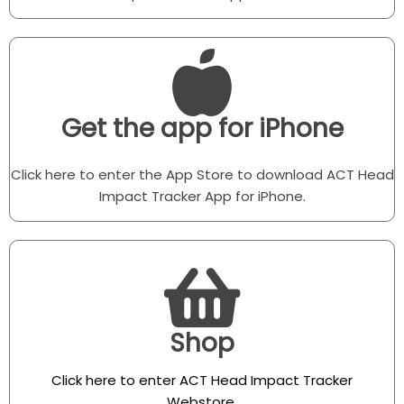
Get the app for iPhone
Click here to enter the App Store to download ACT Head
Impact Tracker App for iPhone.
Shop
Click here to enter ACT Head Impact Tracker
Webstore
.