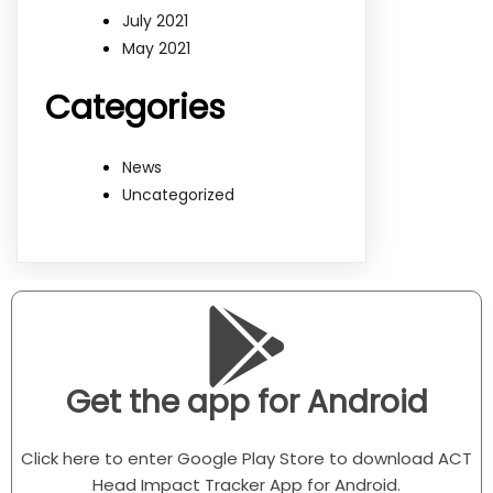
July 2021
May 2021
Categories
News
Uncategorized
Get the app for Android
Click here to enter Google Play Store to download ACT
Head Impact Tracker App for Android.