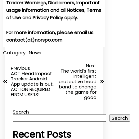
Tracker Warnings, Disclaimers, Important
usage information and all Notices, Terms
of Use and Privacy Policy apply.
For more information, please email us
contact(at)norspo.com
Category :
News
Next
Previous
The world’s first
ACT Head Impact
intelligent
Tracker Android
protective head
App update is out.
band to change
ACTION REQUIRED
the game for
FROM USERS!
good
Search
Search
Recent Posts