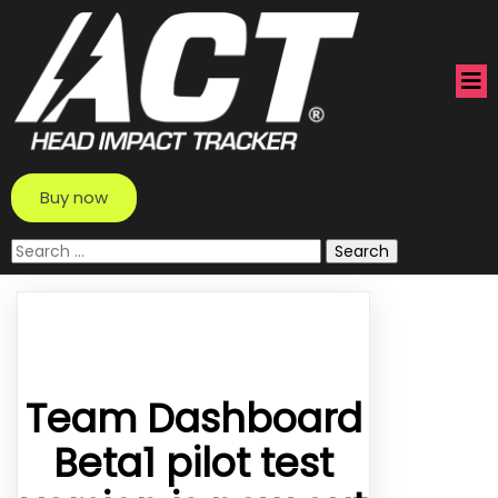
Buy now
Search
for:
Team Dashboard
Beta1 pilot test