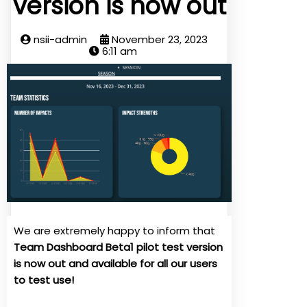
version is now out
nsii-admin
November 23, 2023
6:11 am
We are extremely happy to inform that
Team Dashboard Beta1 pilot test version
is now out and available for all our users
to test use!