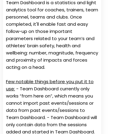
Team Dashboard is a statistics and light
analytics tool for coaches, trainers, team
personnel, teams and clubs. Once
completed, it'll enable fast and easy
follow-up on those important
parameters related to your team’s and
athletes’ brain safety, health and
wellbeing: number, magnitude, frequency
and proximity of impacts and forces
acting on a head.
Few notable things before you put it to
use:
- Team Dashboard currently only
works “from here on”, which means you
cannot import past events/sessions or
data from past events/sessions to
Team Dashboard. - Team Dashboard will
only contain data from the sessions
added and started in Team Dashboard.