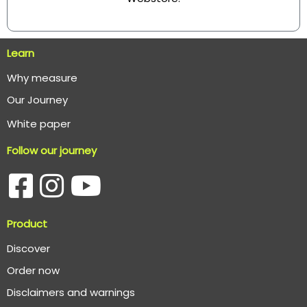
Learn
Why measure
O
ur Journey
White paper
Follow our journey
Product
Discover
Order now
Disclaimers and warnings